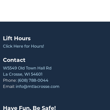
Lift Hours
Click Here for Hours!
Contact
W5549 Old Town Hall Rd
La Crosse, WI 54601
Phone:
(608) 788-0044
Email:
info@mtlacrosse.com
Have Fun, Be Safe!