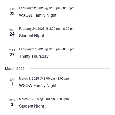
February 22, 2025 @ 3:00 pm
-
8:00 pm
SAT
22
WXOW Family Night
February 24, 2025 @ 3:00 pm
-
8:00 pm
MON
24
Student Night
February 27, 2025 @ 3:00 pm
-
8:00 pm
THU
27
Thrifty Thursday
March 2025
March 1, 2025 @ 3:00 pm
-
8:00 pm
SAT
1
WXOW Family Night
March 3, 2025 @ 3:00 pm
-
8:00 pm
MON
3
Student Night