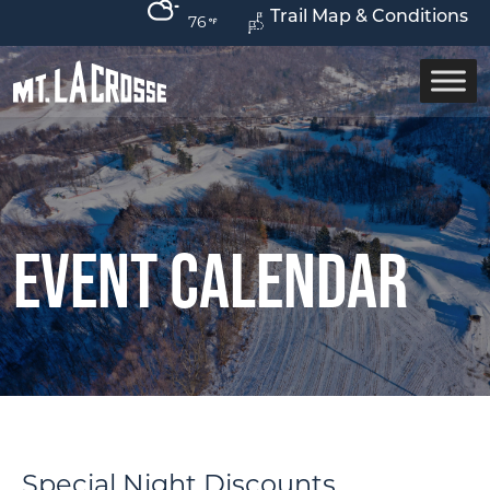
Trail Map & Conditions
76
Event Calendar
Special Night Discounts