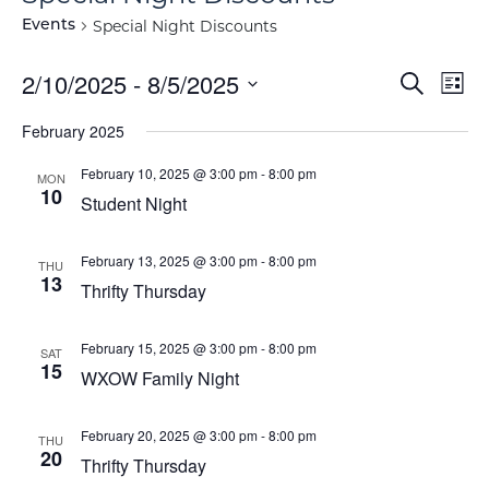
Special Night Discounts
Events
Event
Ev
2/10/2025
 - 
8/5/2025
Search
List
Vi
Select
Searc
February 2025
Na
date.
and
February 10, 2025 @ 3:00 pm
-
8:00 pm
MON
10
View
Student Night
Navig
February 13, 2025 @ 3:00 pm
-
8:00 pm
THU
13
Thrifty Thursday
February 15, 2025 @ 3:00 pm
-
8:00 pm
SAT
15
WXOW Family Night
February 20, 2025 @ 3:00 pm
-
8:00 pm
THU
20
Thrifty Thursday