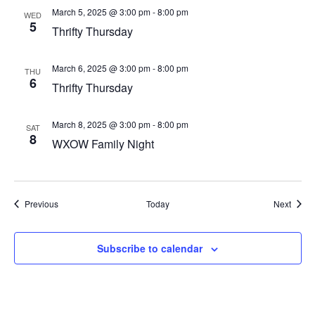
March 5, 2025 @ 3:00 pm
-
8:00 pm
WED
5
Thrifty Thursday
March 6, 2025 @ 3:00 pm
-
8:00 pm
THU
6
Thrifty Thursday
March 8, 2025 @ 3:00 pm
-
8:00 pm
SAT
8
WXOW Family Night
Events
Event
Previous
Today
Next
Subscribe to calendar