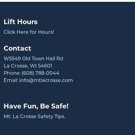
Lift Hours
Click Here for Hours!
Contact
W5549 Old Town Hall Rd
La Crosse, WI 54601
Phone:
(608) 788-0044
Email:
info@mtlacrosse.com
Have Fun, Be Safe!
Mt. La Crosse Safety Tips.