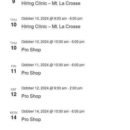
9
Hiring Clinic – Mt. La Crosse
October 10, 2024 @ 9:00 am
-
6:00 pm
THU
10
Hiring Clinic – Mt. La Crosse
October 10, 2024 @ 10:00 am
-
6:00 pm
THU
10
Pro Shop
October 11, 2024 @ 10:00 am
-
6:00 pm
FRI
11
Pro Shop
October 12, 2024 @ 9:00 am
-
2:00 pm
SAT
12
Pro Shop
October 14, 2024 @ 10:00 am
-
6:00 pm
MON
14
Pro Shop