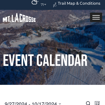
Trail Map & Conditions
71
Event Calendar
9/27/2024
 - 
10/17/2024
Ev
Event
Search