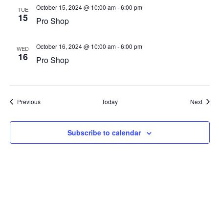
October 15, 2024 @ 10:00 am
-
6:00 pm
TUE
15
Pro Shop
October 16, 2024 @ 10:00 am
-
6:00 pm
WED
16
Pro Shop
Events
Event
Previous
Today
Next
Subscribe to calendar