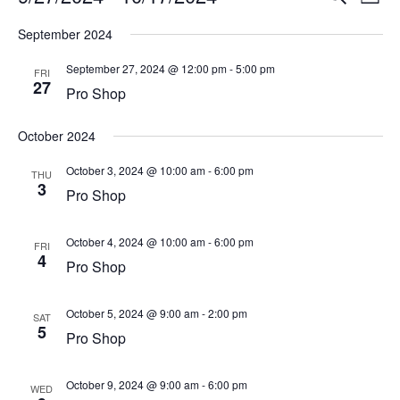
List
Vi
Select
Searc
September 2024
Na
date.
and
September 27, 2024 @ 12:00 pm
-
5:00 pm
FRI
27
View
Pro Shop
Navig
October 2024
October 3, 2024 @ 10:00 am
-
6:00 pm
THU
3
Pro Shop
October 4, 2024 @ 10:00 am
-
6:00 pm
FRI
4
Pro Shop
October 5, 2024 @ 9:00 am
-
2:00 pm
SAT
5
Pro Shop
October 9, 2024 @ 9:00 am
-
6:00 pm
WED