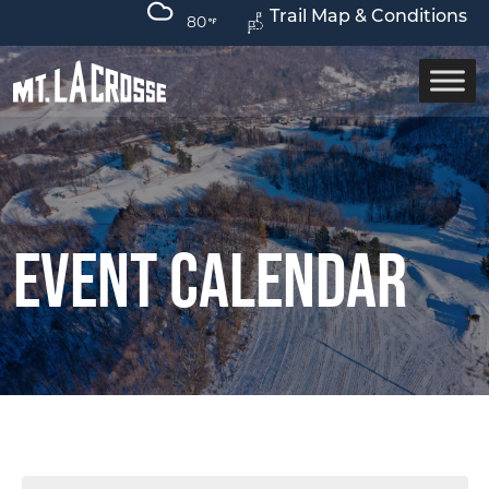
Trail Map & Conditions
80
Event Calendar