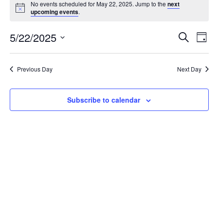
No events scheduled for May 22, 2025. Jump to the
next
Notice
upcoming events
.
Event
Ev
5/22/2025
Search
Day
Vi
Select
Searc
Na
date.
and
Previous Day
Next Day
View
Subscribe to calendar
Navig