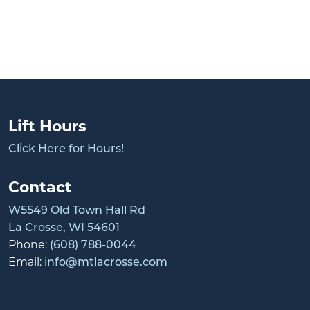
Lift Hours
Click Here for Hours!
Contact
W5549 Old Town Hall Rd
La Crosse, WI 54601
Phone:
(608) 788-0044
Email:
info@mtlacrosse.com