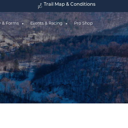
Trail Map & Conditions
y & Forms
Events & Racing
Pro Shop