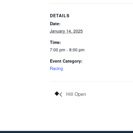
DETAILS
Date:
January 14, 2025
Time:
7:00 pm - 8:00 pm
Event Category:
Racing
Hill Open