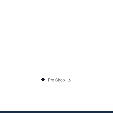
Pro Shop