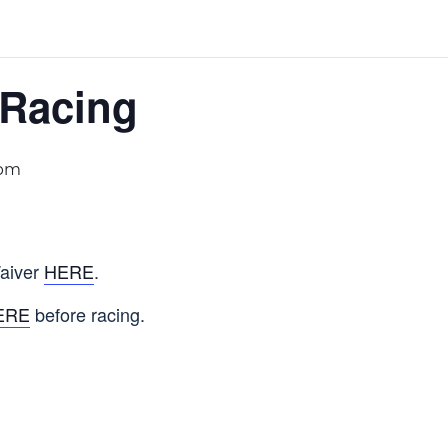
 Racing
 pm
aiver
HERE
.
ERE
before racing.