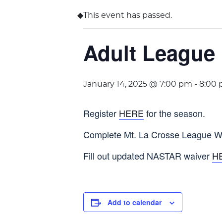
This event has passed.
Adult League
January 14, 2025 @ 7:00 pm
-
8:00
Register
HERE
for the season.
Complete Mt. La Crosse League W
Fill out updated NASTAR waiver
H
Add to calendar