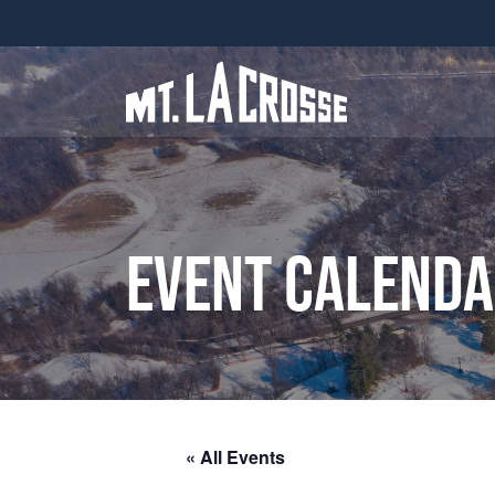
Event Calend
« All Events