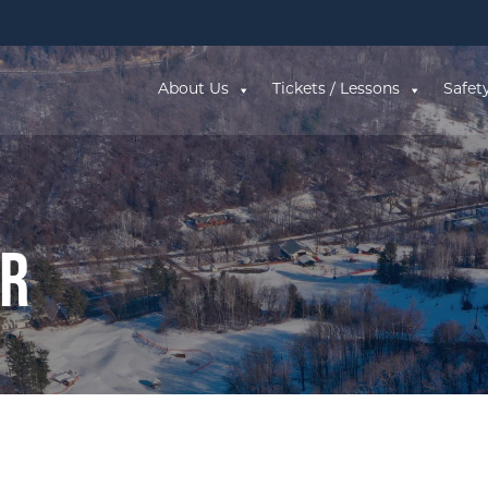
About Us
Tickets / Lessons
Safet
ar