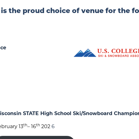
 is the proud choice of venue for the f
ace
sconsin STATE High School Ski/Snowboard Champio
th
th
ebruary 13
– 16
202
6