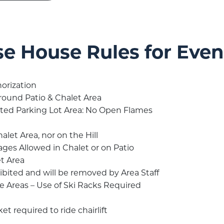
se House Rules for Eve
orization
round Patio & Chalet Area
ated Parking Lot Area: No Open Flames
let Area, nor on the Hill
ages Allowed in Chalet or on Patio
t Area
bited and will be removed by Area Staff
Areas – Use of Ski Racks Required
et required to ride chairlift