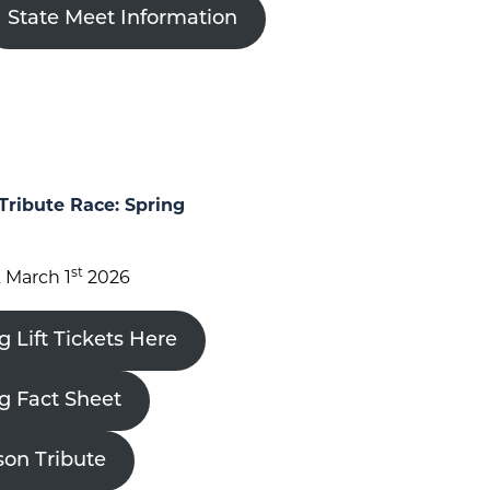
State Meet Information
Tribute Race: Spring
st
 March 1
2026
g Lift Tickets Here
ng Fact Sheet
son Tribute