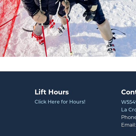
Lift Hours
Con
Click Here for Hours!
W5549
La Cr
Phon
Email