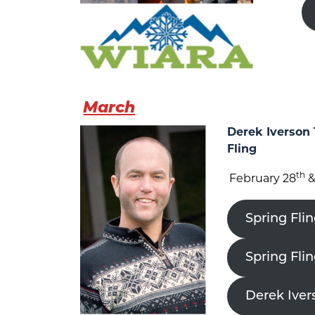
March
Derek Iverson 
Fling
th
February 28
&
Spring Flin
Spring Fli
Derek Iver