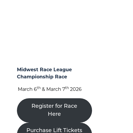
Midwest Race League
Championship Race
th
th
March 6
& March 7
2026
Register for Race
Here
Purchase Lift Tickets