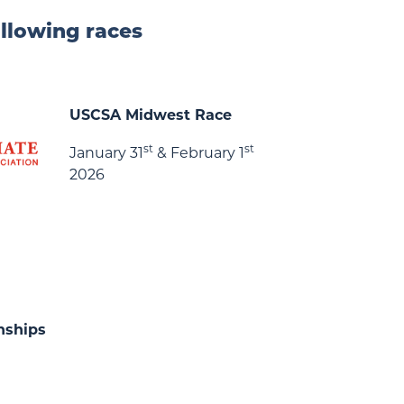
ollowing races
USCSA Midwest Race
st
st
January 31
& February 1
2026
nships