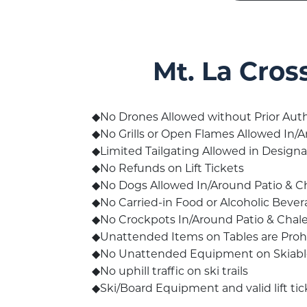
Mt. La Cros
No Drones Allowed without Prior Auth
No Grills or Open Flames Allowed In/A
Limited Tailgating Allowed in Design
No Refunds on Lift Tickets
No Dogs Allowed In/Around Patio & Cha
No Carried-in Food or Alcoholic Bever
No Crockpots In/Around Patio & Chale
Unattended Items on Tables are Prohi
No Unattended Equipment on Skiable 
No uphill traffic on ski trails
Ski/Board Equipment and valid lift tick