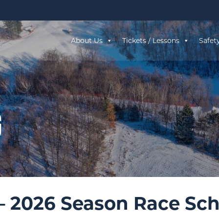
About Us
Tickets / Lessons
Safet
g
– 2026 Season Race Sc