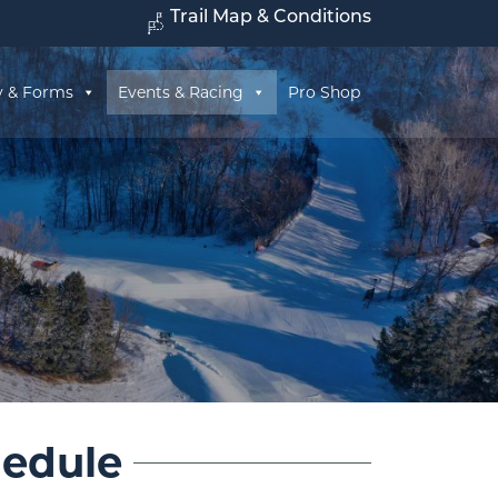
Trail Map & Conditions
y & Forms
Events & Racing
Pro Shop
hedule