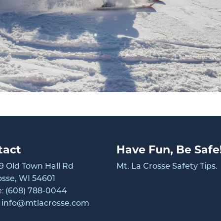
tact
Have Fun, Be Safe
 Old Town Hall Rd
Mt. La Crosse Safety Tips.
osse, WI 54601
e:
(608) 788-0044
:
info@mtlacrosse.com