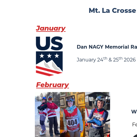
Mt. La Crosse
January
Dan NAGY Memorial R
th
th
January 24
& 25
2026
February
Wi
F