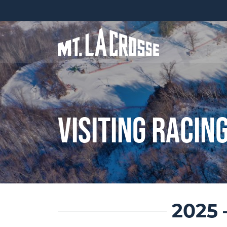
Visiting Racin
2025 