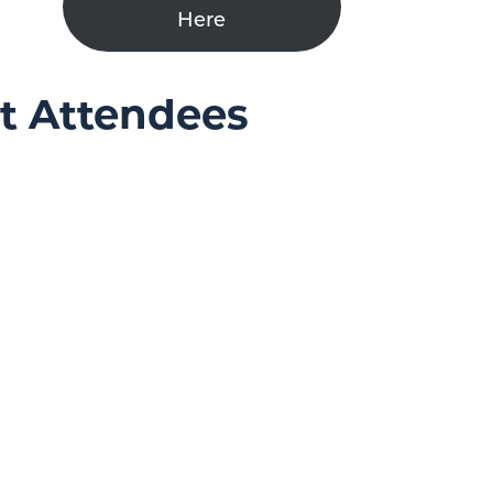
Here
nt Attendees