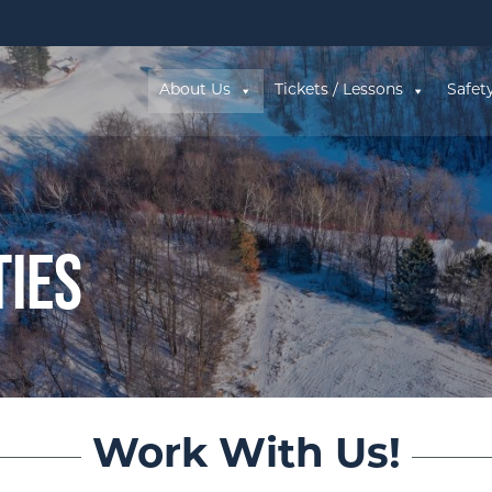
About Us
Tickets / Lessons
Safet
ties
Work With Us!