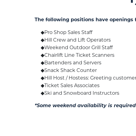
The following positions have openings 
Pro Shop Sales Staff
Hill Crew and Lift Operators
Weekend Outdoor Grill Staff
Chairlift Line Ticket Scanners
Bartenders and Servers
Snack Shack Counter
Hill Host / Hostess: Greeting customers
Ticket Sales Associates
Ski and Snowboard Instructors
*Some weekend availability is required