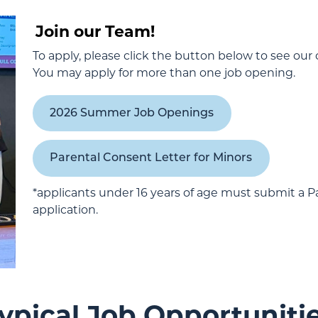
Join our Team!
To apply, please click the button below to see our
You may apply for more than one job opening.
2026 Summer Job Openings
Parental Consent Letter for Minors
*applicants under 16 years of age must submit a Pa
application.
ypical Job Opportuniti