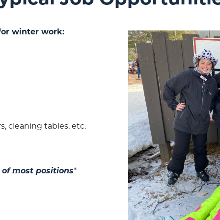
for winter work:
, cleaning tables, etc.
 of most positions
*