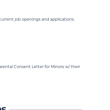
 current job openings and applications.
rental Consent Letter for Minors w/ their
es