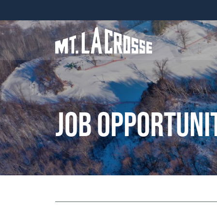
Job Opportuni