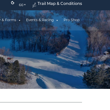
Trail Map & Conditions
66
y & Forms
Events & Racing
Pro Shop