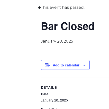
This event has passed.
Bar Closed
January 20, 2025
Add to calendar
DETAILS
Date:
January 20, 2025