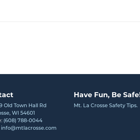
tact
Have Fun, Be Safe
 Old Town Hall Rd
Mt. La Crosse Safety Tips.
osse, WI 54601
e:
(608) 788-0044
:
info@mtlacrosse.com