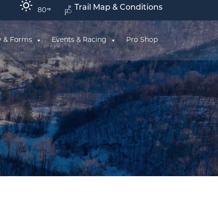
Trail Map & Conditions
80
y & Forms
Events & Racing
Pro Shop