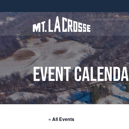
Event Calend
« All Events