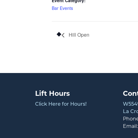
Event Category:
Bar Events
Hill Open
Lift Hours
Con
Click Here for Hours!
W5549
La Cr
Phon
Email