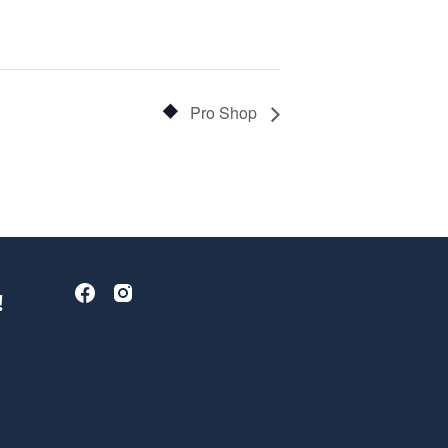
Pro Shop
!