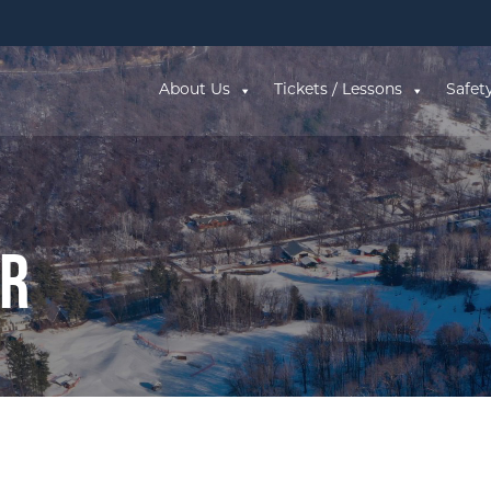
About Us
Tickets / Lessons
Safet
ar