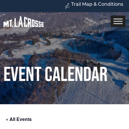
Trail Map & Conditions
Event Calendar
« All Events