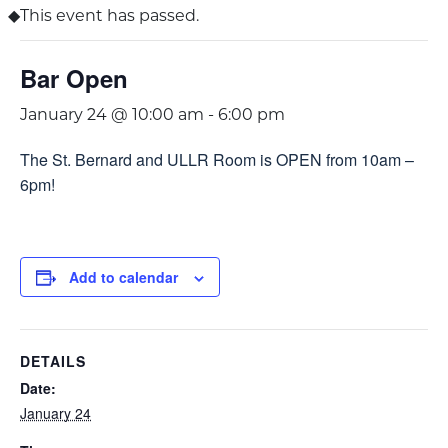
This event has passed.
Bar Open
January 24 @ 10:00 am
-
6:00 pm
The St. Bernard and ULLR Room is OPEN from 10am –
6pm!
Add to calendar
DETAILS
Date:
January 24