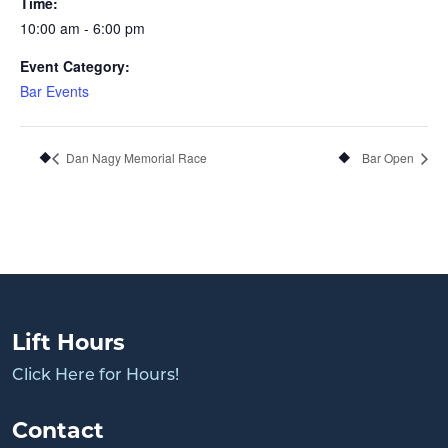
Time:
10:00 am - 6:00 pm
Event Category:
Bar Events
Dan Nagy Memorial Race
Bar Open
Lift Hours
Click Here for Hours!
Contact