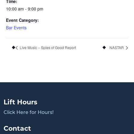
Time:
10:00 am - 9:00 pm
Event Category:
Bar Events
Live Music – Spies of Good Report
NASTAR
Lift Hours
Click Here for Hours!
Contact