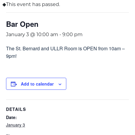
This event has passed.
Bar Open
January 3 @ 10:00 am
-
9:00 pm
The St. Bernard and ULLR Room is OPEN from 10am –
9pm!
Add to calendar
DETAILS
Date:
January 3