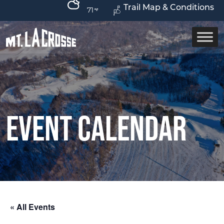
Trail Map & Conditions
71
Event Calendar
« All Events