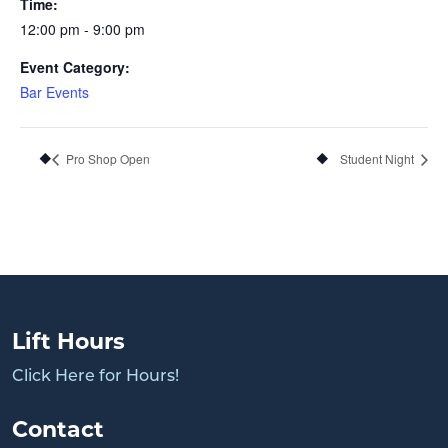
Time:
12:00 pm - 9:00 pm
Event Category:
Bar Events
Pro Shop Open
Student Night
Lift Hours
Click Here for Hours!
Contact