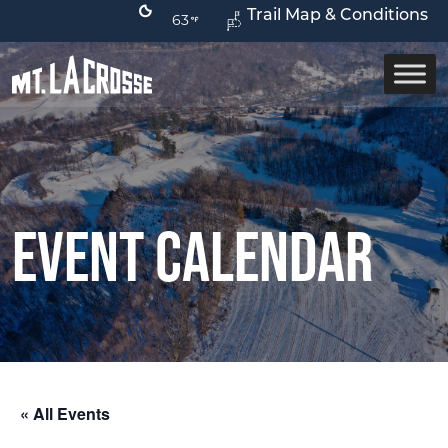
Trail Map & Conditions
63
Event Calendar
« All Events