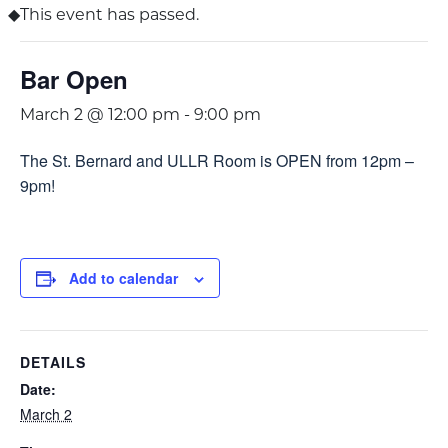
This event has passed.
Bar Open
March 2 @ 12:00 pm
-
9:00 pm
The St. Bernard and ULLR Room is OPEN from 12pm –
9pm!
Add to calendar
DETAILS
Date:
March 2