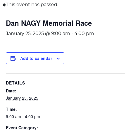
This event has passed.
Dan NAGY Memorial Race
January 25, 2025 @ 9:00 am
-
4:00 pm
Add to calendar
DETAILS
Date:
January 25, 2025
Time:
9:00 am - 4:00 pm
Event Category: