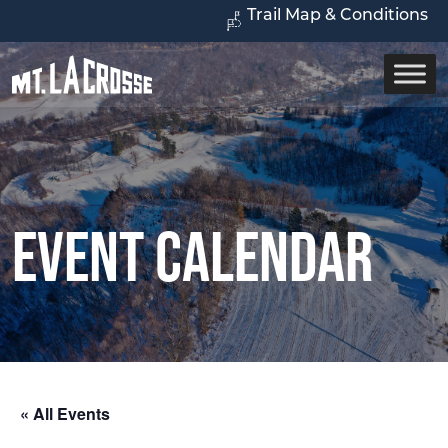
Trail Map & Conditions
Event Calendar
« All Events