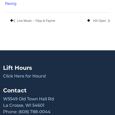
Racing
Live Music – Tripp & Fayme
Hill Open
Lift Hours
Click Here for Hours!
Contact
W5549 Old Town Hall Rd
La Crosse, WI 54601
Phone:
(608) 788-0044