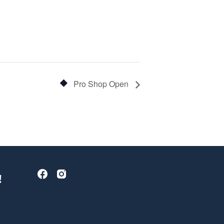
Pro Shop Open
!