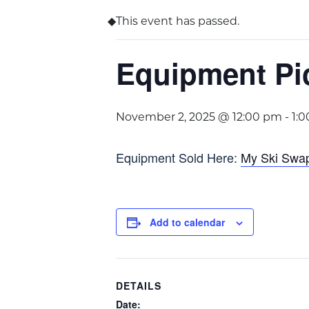
This event has passed.
Equipment Pi
November 2, 2025 @ 12:00 pm
-
1:
Equipment Sold Here:
My Ski Swa
Add to calendar
DETAILS
Date: