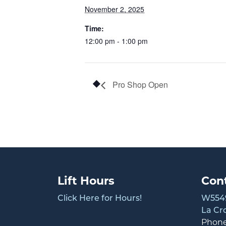
November 2, 2025
Time:
12:00 pm - 1:00 pm
Pro Shop Open
Lift Hours
Con
Click Here for Hours!
W5549
La Cr
Phon