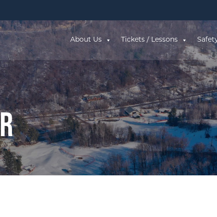
About Us
Tickets / Lessons
Safet
ar