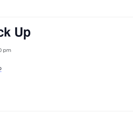
ck Up
00 pm
p