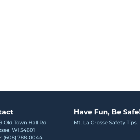
tact
Have Fun, Be Safe
 Old Town Hall Rd
Mt. La Crosse Safety Tips.
osse, WI 54601
e:
(608) 788-0044