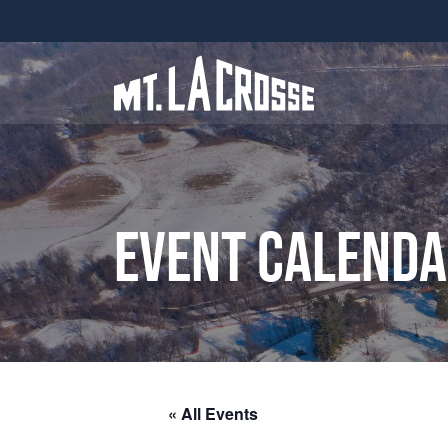
Event Calend
« All Events