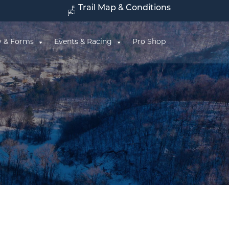
Trail Map & Conditions
y & Forms
Events & Racing
Pro Shop