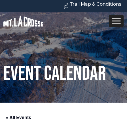
Trail Map & Conditions
Event Calendar
« All Events