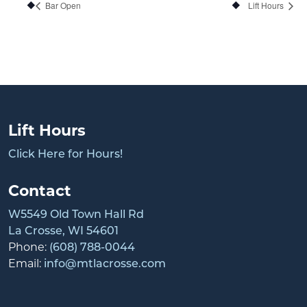
Bar Open
Lift Hours
Lift Hours
Click Here for Hours!
Contact
W5549 Old Town Hall Rd
La Crosse, WI 54601
Phone:
(608) 788-0044
Email:
info@mtlacrosse.com