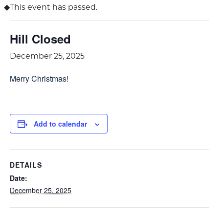
This event has passed.
Hill Closed
December 25, 2025
Merry Christmas!
Add to calendar
DETAILS
Date:
December 25, 2025