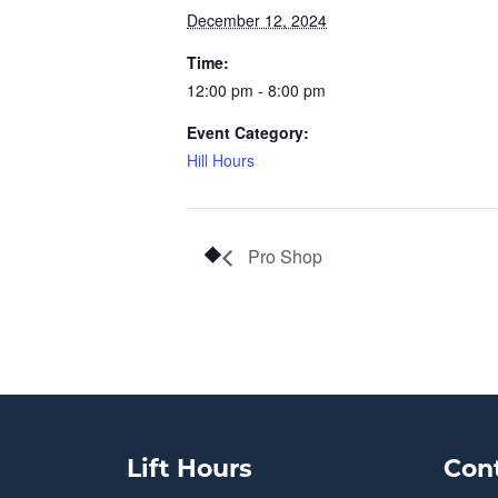
December 12, 2024
Time:
12:00 pm - 8:00 pm
Event Category:
Hill Hours
Pro Shop
Lift Hours
Con