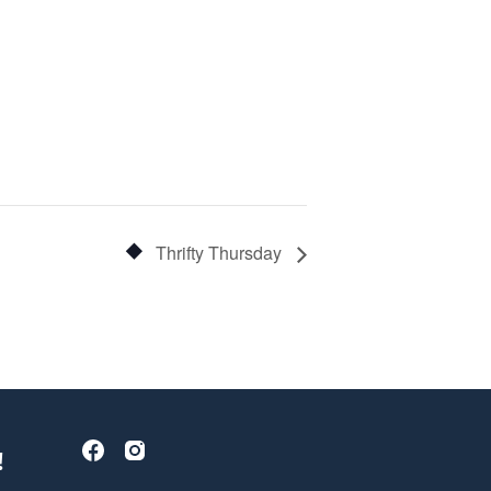
Thrifty Thursday
!