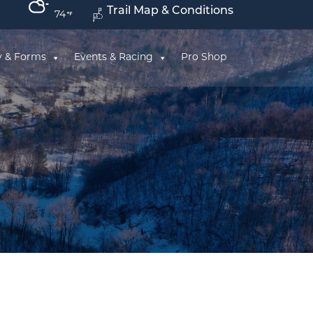
Trail Map & Conditions
74
y & Forms
Events & Racing
Pro Shop