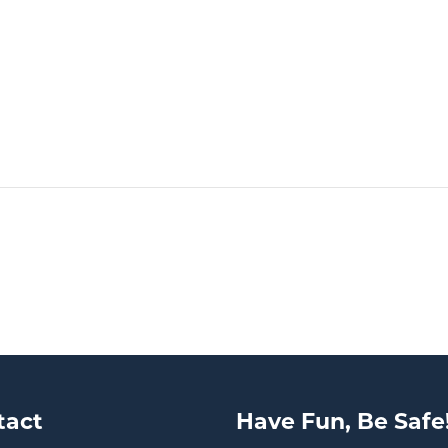
tact
Have Fun, Be Safe