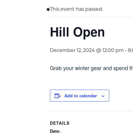
This event has passed.
Hill Open
December 12, 2024 @ 12:00 pm
-
8
Grab your winter gear and spend th
Add to calendar
DETAILS
Date: