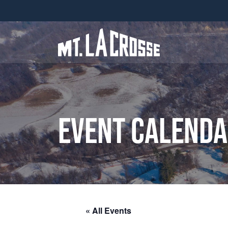
Event Calend
« All Events