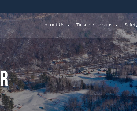
About Us
Tickets / Lessons
Safet
ar