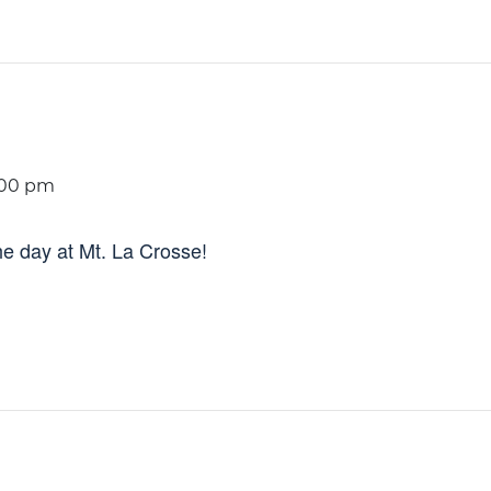
:00 pm
e day at Mt. La Crosse!