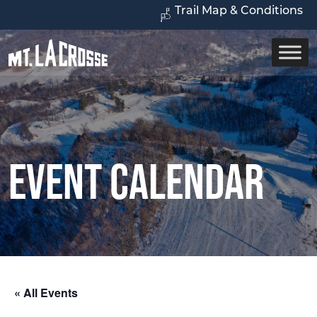
Trail Map & Conditions
Event Calendar
« All Events