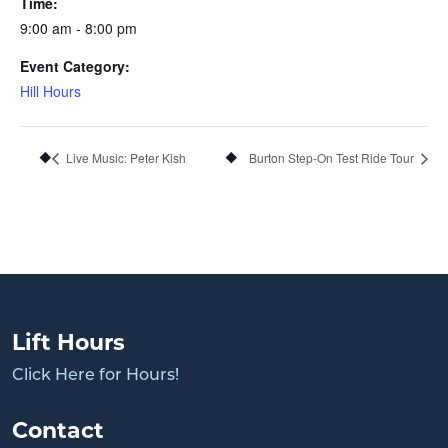
Time:
9:00 am - 8:00 pm
Event Category:
Hill Hours
Live Music: Peter Kish
Burton Step-On Test Ride Tour
Lift Hours
Click Here for Hours!
Contact