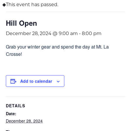
This event has passed.
Hill Open
December 28, 2024 @ 9:00 am
-
8:00 pm
Grab your winter gear and spend the day at Mt. La
Crosse!
Add to calendar
DETAILS
Date:
December 28, 2024