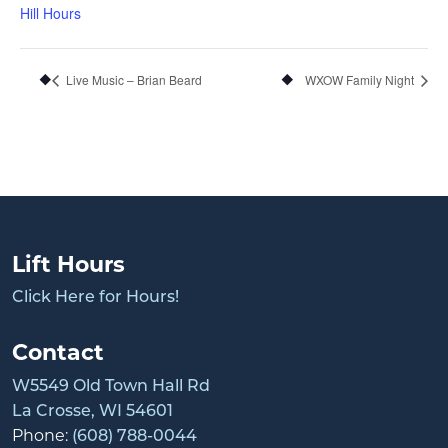
Hill Hours
Live Music – Brian Beard
WXOW Family Night
Lift Hours
Click Here for Hours!
Contact
W5549 Old Town Hall Rd
La Crosse, WI 54601
Phone:
(608) 788-0044