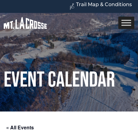
Trail Map & Conditions
Event Calendar
« All Events