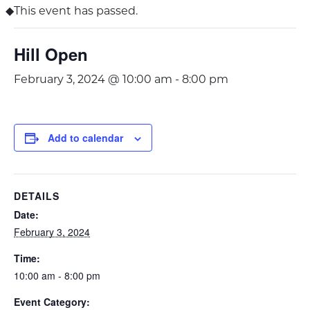
This event has passed.
Hill Open
February 3, 2024 @ 10:00 am
-
8:00 pm
Add to calendar
DETAILS
Date:
February 3, 2024
Time:
10:00 am - 8:00 pm
Event Category: