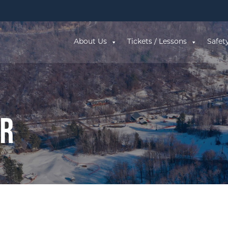
About Us
Tickets / Lessons
Safet
ar