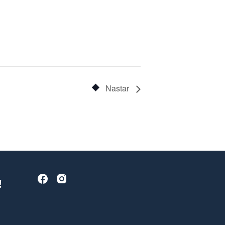
Nastar
!