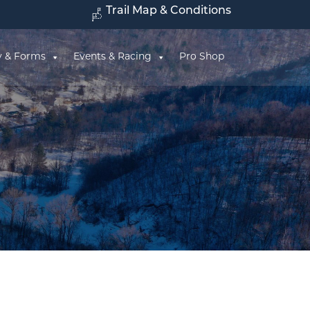
Trail Map & Conditions
y & Forms
Events & Racing
Pro Shop