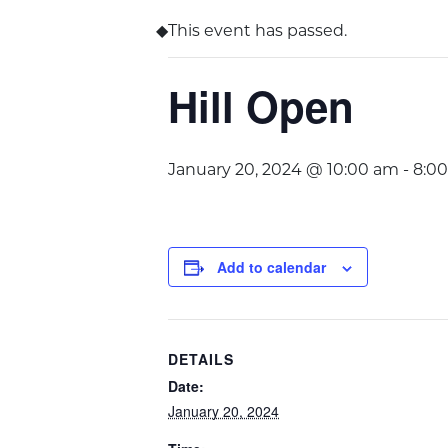
This event has passed.
Hill Open
January 20, 2024 @ 10:00 am
-
8:0
Add to calendar
DETAILS
Date:
January 20, 2024