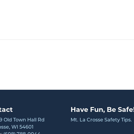
tact
Have Fun, Be Safe
 Old Town Hall Rd
Mt. La Crosse Safety Tips.
osse, WI 54601