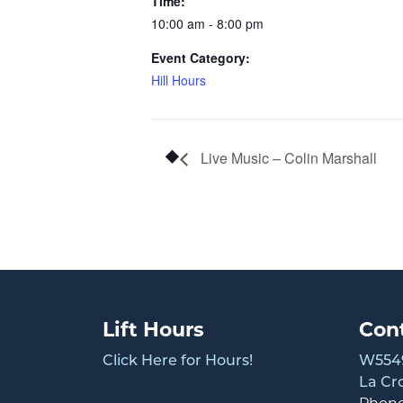
Time:
10:00 am - 8:00 pm
Event Category:
Hill Hours
Live Music – Colin Marshall
Lift Hours
Con
Click Here for Hours!
W5549
La Cr