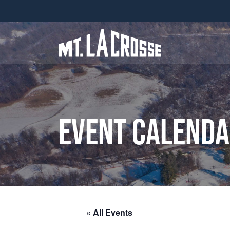
Event Calend
« All Events