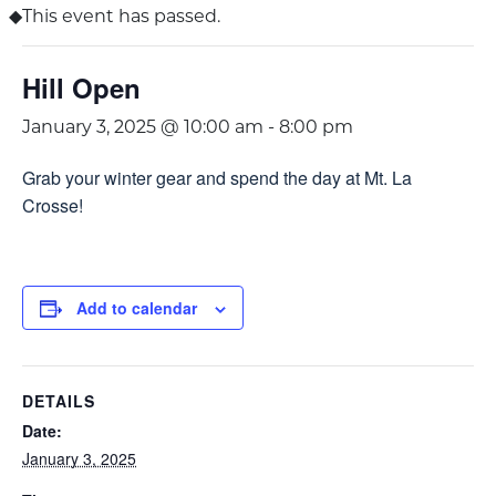
This event has passed.
Hill Open
January 3, 2025 @ 10:00 am
-
8:00 pm
Grab your winter gear and spend the day at Mt. La
Crosse!
Add to calendar
DETAILS
Date:
January 3, 2025