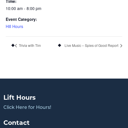
Time:
10:00 am - 8:00 pm
Event Category:
Hill Hours
Trivia with Tim
Live Music – Spies of Good Report
Lift Hours
Click Here for Hours!
Contact