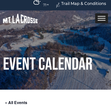
Trail Map & Conditions
71
Event Calendar
« All Events