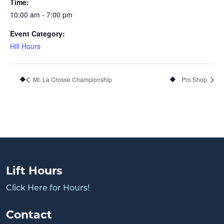
Time:
10:00 am - 7:00 pm
Event Category:
Hill Hours
Mt. La Crosse Championship
Pro Shop
Lift Hours
Click Here for Hours!
Contact