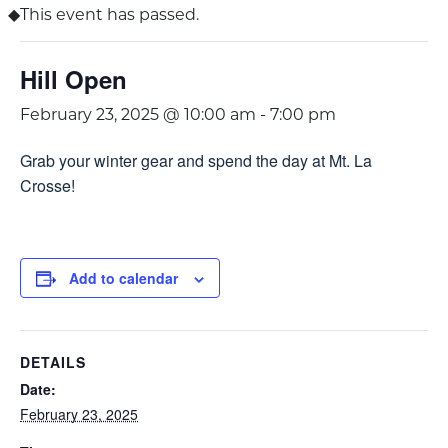
This event has passed.
Hill Open
February 23, 2025 @ 10:00 am
-
7:00 pm
Grab your winter gear and spend the day at Mt. La
Crosse!
Add to calendar
DETAILS
Date:
February 23, 2025