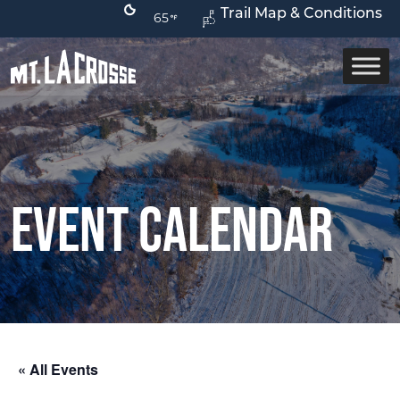
Trail Map & Conditions
65
Event Calendar
« All Events