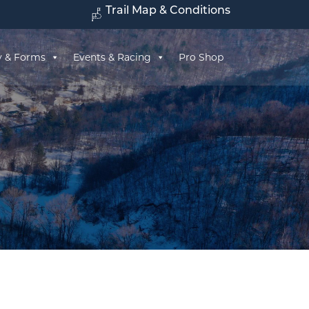
Trail Map & Conditions
y & Forms
Events & Racing
Pro Shop