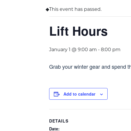
This event has passed.
Lift Hours
January 1 @ 9:00 am
-
8:00 pm
Grab your winter gear and spend th
Add to calendar
DETAILS
Date: