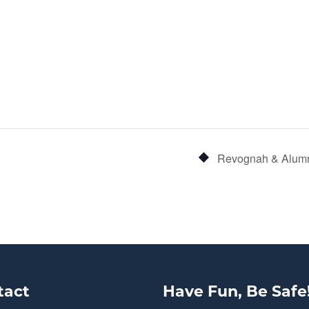
Revognah & Alumn
tact
Have Fun, Be Safe