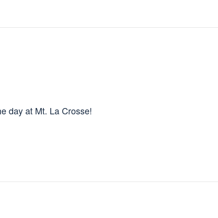
e day at Mt. La Crosse!