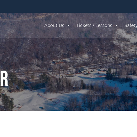
About Us
Tickets / Lessons
Safet
ar