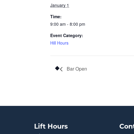
January 1
Time:
9:00 am - 8:00 pm
Event Category:
Hill Hours
Bar Open
Lift Hours
Con