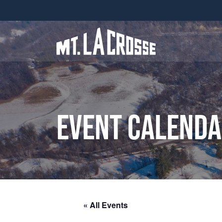
Event Calend
« All Events