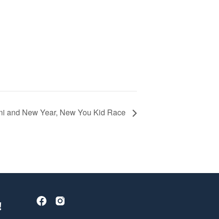
i and New Year, New You Kid Race
!