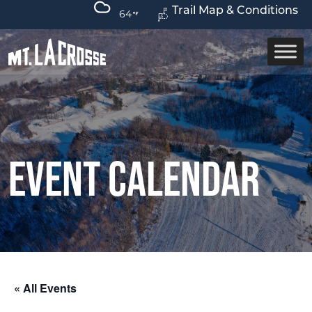
Trail Map & Conditions
64
Event Calendar
« All Events