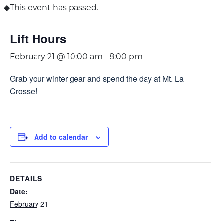
This event has passed.
Lift Hours
February 21 @ 10:00 am
-
8:00 pm
Grab your winter gear and spend the day at Mt. La
Crosse!
Add to calendar
DETAILS
Date:
February 21