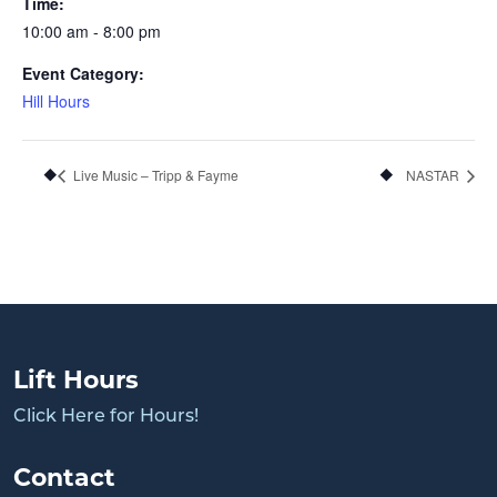
Time:
10:00 am - 8:00 pm
Event Category:
Hill Hours
Live Music – Tripp & Fayme
NASTAR
Lift Hours
Click Here for Hours!
Contact