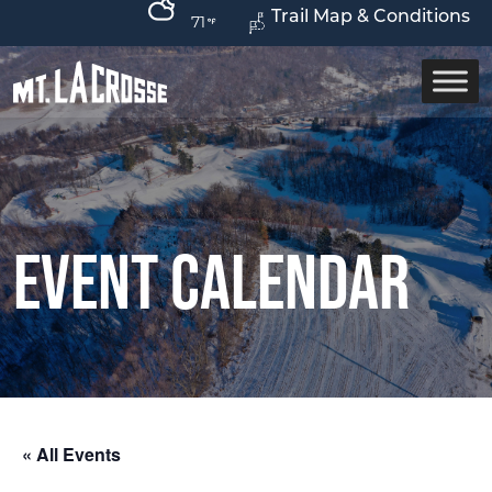
Trail Map & Conditions
71
Event Calendar
« All Events