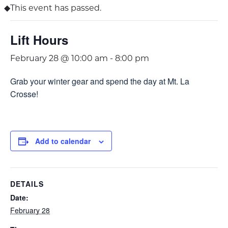
This event has passed.
Lift Hours
February 28 @ 10:00 am
-
8:00 pm
Grab your winter gear and spend the day at Mt. La
Crosse!
Add to calendar
DETAILS
Date:
February 28