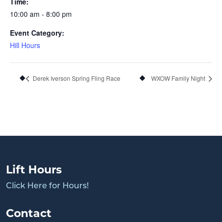
Time:
10:00 am - 8:00 pm
Event Category:
Hill Hours
Derek Iverson Spring Fling Race
WXOW Family Night
Lift Hours
Click Here for Hours!
Contact