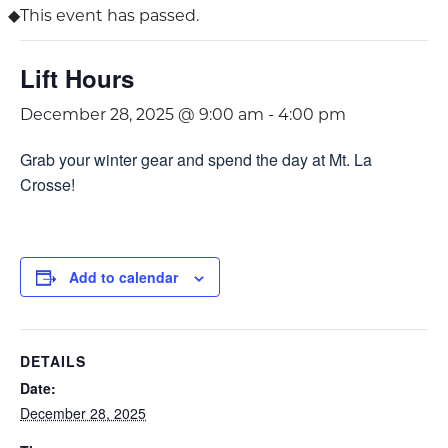
This event has passed.
Lift Hours
December 28, 2025 @ 9:00 am
-
4:00 pm
Grab your winter gear and spend the day at Mt. La
Crosse!
Add to calendar
DETAILS
Date:
December 28, 2025