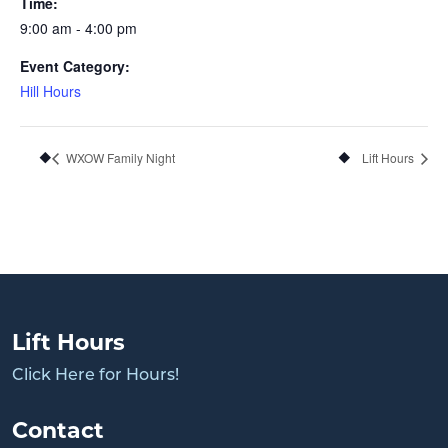
Time:
9:00 am - 4:00 pm
Event Category:
Hill Hours
WXOW Family Night
Lift Hours
Lift Hours
Click Here for Hours!
Contact