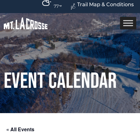
Trail Map & Conditions
77
Event Calendar
« All Events