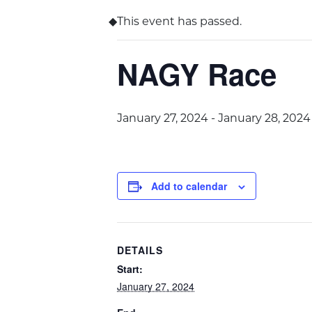
This event has passed.
NAGY Race
January 27, 2024
-
January 28, 2024
Add to calendar
DETAILS
Start:
January 27, 2024