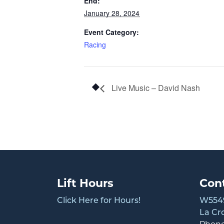
End:
January 28, 2024
Event Category:
Racing
Live Music – David Nash
Lift Hours
Con
Click Here for Hours!
W5549
La Cr