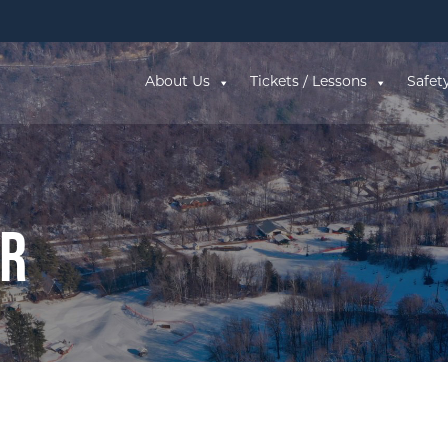
About Us
Tickets / Lessons
Safet
ar