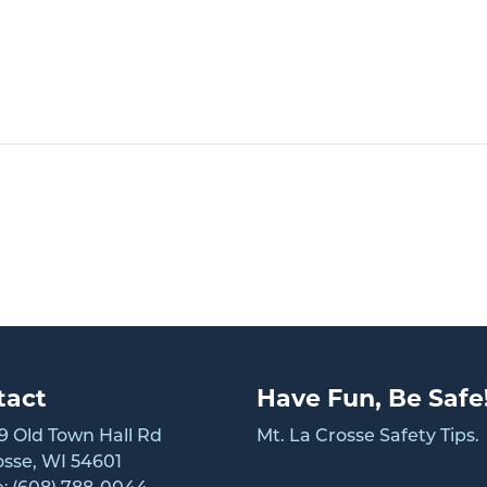
tact
Have Fun, Be Safe
 Old Town Hall Rd
Mt. La Crosse Safety Tips.
osse, WI 54601