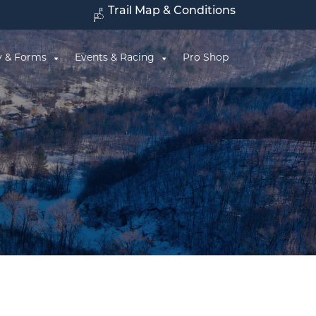
Trail Map & Conditions
y & Forms
Events & Racing
Pro Shop