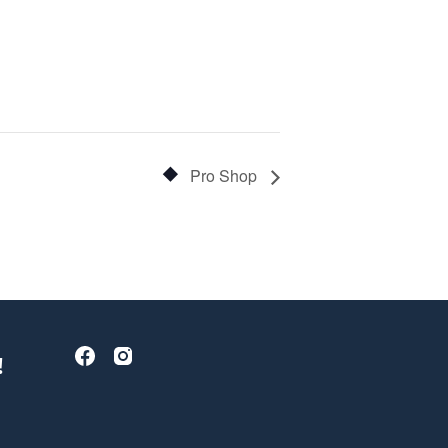
Pro Shop
!