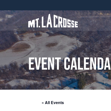
Event Calend
« All Events