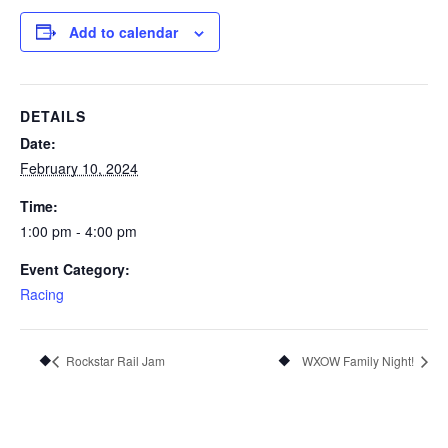
Add to calendar
DETAILS
Date:
February 10, 2024
Time:
1:00 pm - 4:00 pm
Event Category:
Racing
Rockstar Rail Jam
WXOW Family Night!