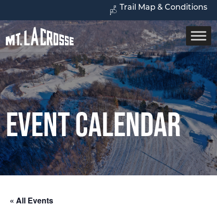
Trail Map & Conditions
Event Calendar
« All Events