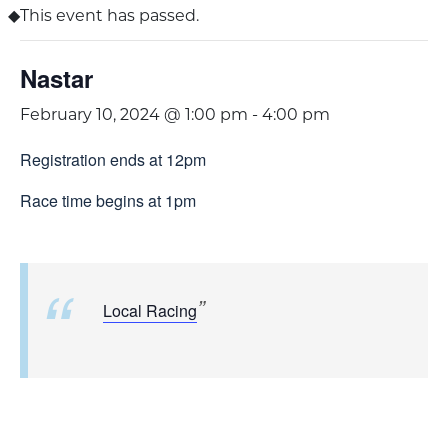
This event has passed.
Nastar
February 10, 2024 @ 1:00 pm
-
4:00 pm
Registration ends at 12pm
Race time begins at 1pm
Local Racing