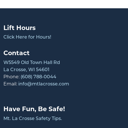
Lift Hours
Click Here for Hours!
Contact
W5549 Old Town Hall Rd
La Crosse, WI 54601
Phone:
(608) 788-0044
Email:
info@mtlacrosse.com
Have Fun, Be Safe!
Mt. La Crosse Safety Tips.