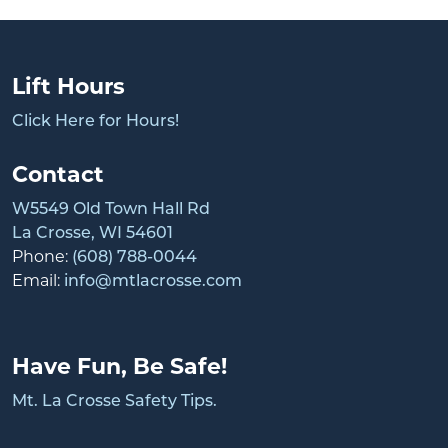
Lift Hours
Click Here for Hours!
Contact
W5549 Old Town Hall Rd
La Crosse, WI 54601
Phone:
(608) 788-0044
Email:
info@mtlacrosse.com
Have Fun, Be Safe!
Mt. La Crosse Safety Tips.