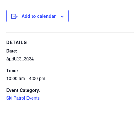
Add to calendar
DETAILS
Date:
April 27, 2024
Time:
10:00 am - 4:00 pm
Event Category:
Ski Patrol Events