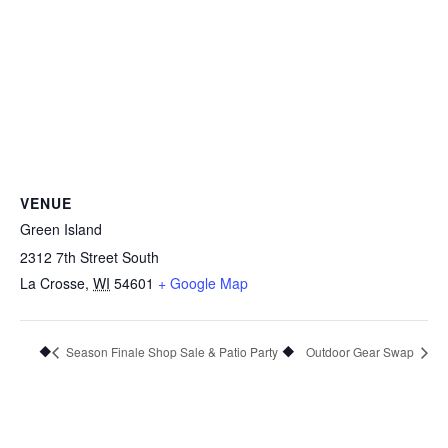
VENUE
Green Island
2312 7th Street South
La Crosse
,
WI
54601
+ Google Map
Season Finale Shop Sale & Patio Party
Outdoor Gear Swap