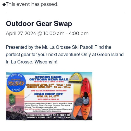
This event has passed.
Outdoor Gear Swap
April 27, 2024 @ 10:00 am
-
4:00 pm
Presented by the Mt. La Crosse Ski Patrol! Find the
perfect gear for your next adventure! Only at Green Island
in La Crosse, Wisconsin!