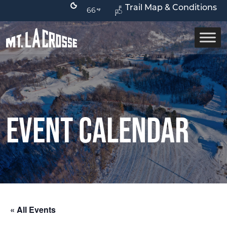
Trail Map & Conditions
66
Event Calendar
« All Events