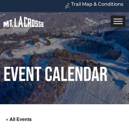
Trail Map & Conditions
Event Calendar
« All Events