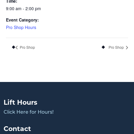
Time:
9:00 am - 2:00 pm
Event Category:
Pro Shop Hours
Pro Shop
Pro Shop
Lift Hours
Click Here for Hours!
Contact