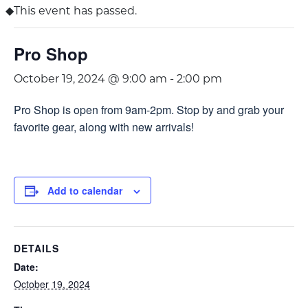
This event has passed.
Pro Shop
October 19, 2024 @ 9:00 am
-
2:00 pm
Pro Shop is open from 9am-2pm. Stop by and grab your
favorite gear, along with new arrivals!
Add to calendar
DETAILS
Date:
October 19, 2024