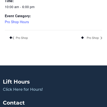
Time:
10:00 am - 6:00 pm
Event Category:
Pro Shop Hours
Pro Shop
Pro Shop
Lift Hours
Click Here for Hours!
Contact