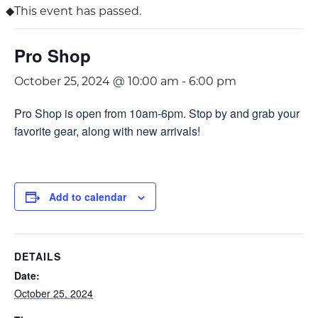
This event has passed.
Pro Shop
October 25, 2024 @ 10:00 am
-
6:00 pm
Pro Shop is open from 10am-6pm. Stop by and grab your
favorite gear, along with new arrivals!
Add to calendar
DETAILS
Date:
October 25, 2024