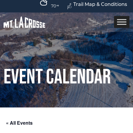
Trail Map & Conditions
70
Event Calendar
« All Events