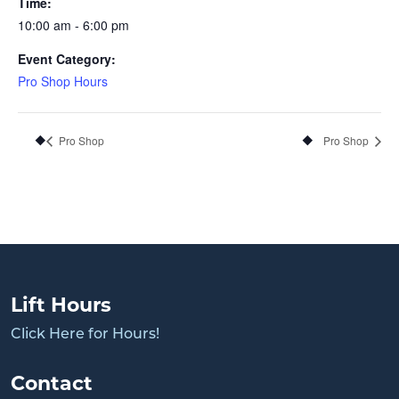
Time:
10:00 am - 6:00 pm
Event Category:
Pro Shop Hours
Pro Shop
Pro Shop
Lift Hours
Click Here for Hours!
Contact