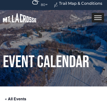
Trail Map & Conditions
80
Event Calendar
« All Events