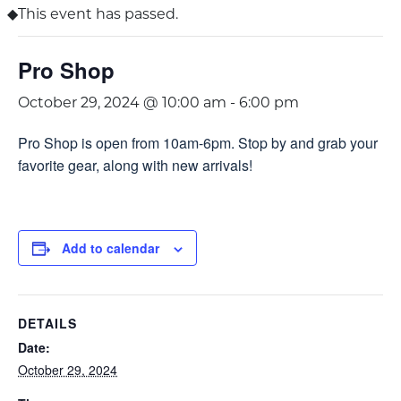
This event has passed.
Pro Shop
October 29, 2024 @ 10:00 am
-
6:00 pm
Pro Shop is open from 10am-6pm. Stop by and grab your
favorite gear, along with new arrivals!
Add to calendar
DETAILS
Date:
October 29, 2024