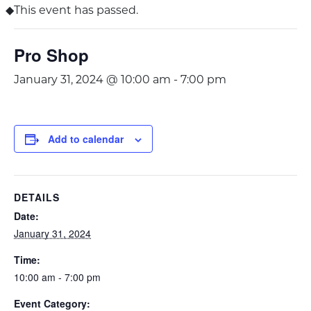
This event has passed.
Pro Shop
January 31, 2024 @ 10:00 am
-
7:00 pm
Add to calendar
DETAILS
Date:
January 31, 2024
Time:
10:00 am - 7:00 pm
Event Category: