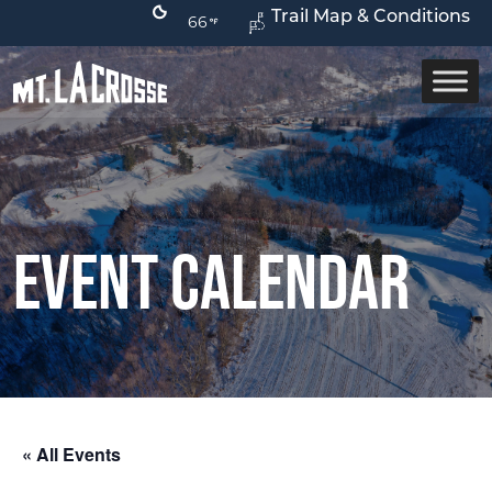
Trail Map & Conditions
66
Event Calendar
« All Events