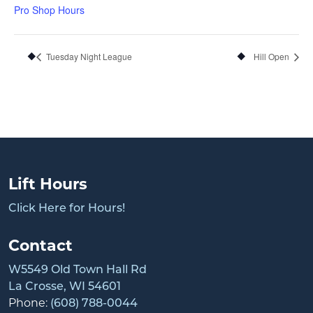
Pro Shop Hours
Tuesday Night League
Hill Open
Lift Hours
Click Here for Hours!
Contact
W5549 Old Town Hall Rd
La Crosse, WI 54601
Phone:
(608) 788-0044