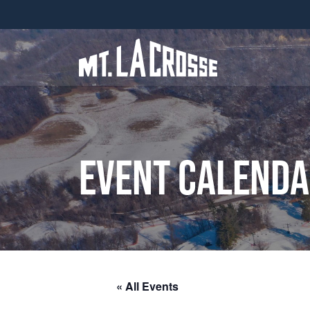
Event Calend
« All Events