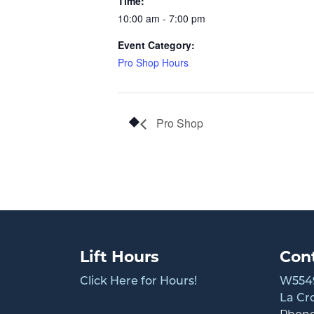
Time:
10:00 am - 7:00 pm
Event Category:
Pro Shop Hours
Pro Shop
Lift Hours
Con
Click Here for Hours!
W5549
La Cr