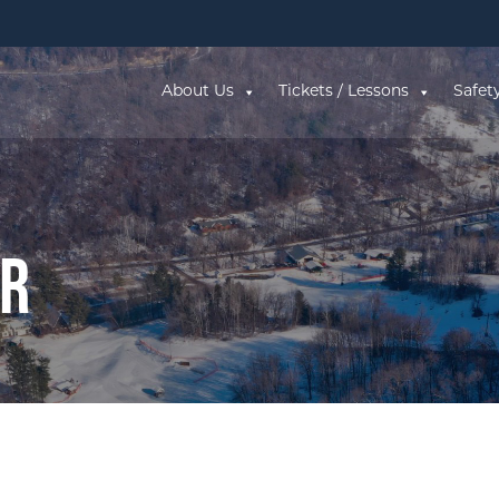
About Us
Tickets / Lessons
Safet
ar