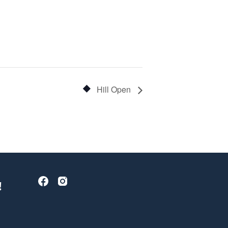
Hill Open
!