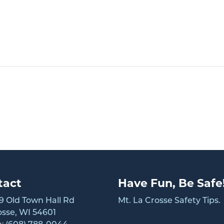
tact
Have Fun, Be Safe
 Old Town Hall Rd
Mt. La Crosse Safety Tips.
osse, WI 54601