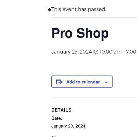
This event has passed.
Pro Shop
January 29, 2024 @ 10:00 am
-
7:0
Add to calendar
DETAILS
Date:
January 29, 2024