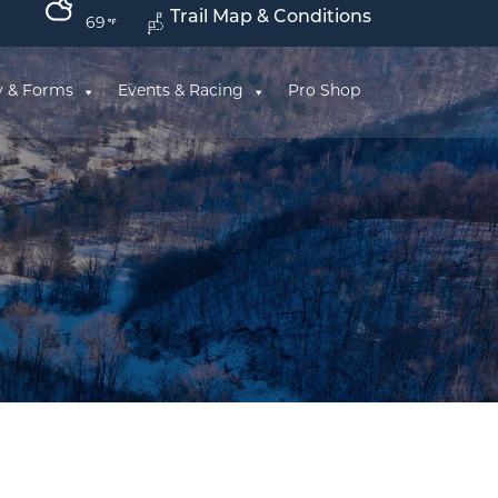
Trail Map & Conditions
69
y & Forms
Events & Racing
Pro Shop