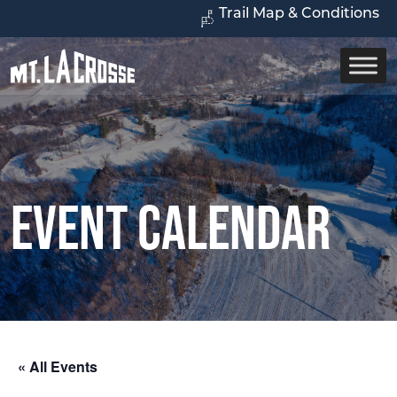
Trail Map & Conditions
Event Calendar
« All Events