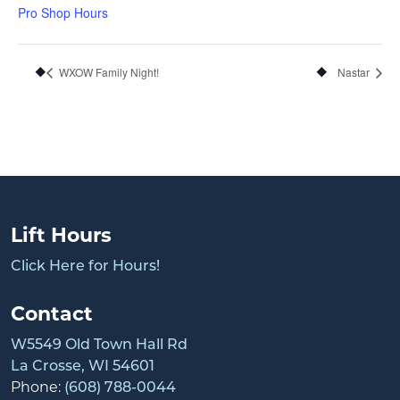
Pro Shop Hours
WXOW Family Night!
Nastar
Lift Hours
Click Here for Hours!
Contact
W5549 Old Town Hall Rd
La Crosse, WI 54601
Phone:
(608) 788-0044