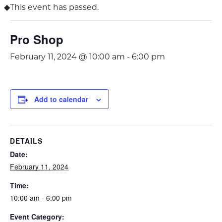
This event has passed.
Pro Shop
February 11, 2024 @ 10:00 am
-
6:00 pm
Add to calendar
DETAILS
Date:
February 11, 2024
Time:
10:00 am - 6:00 pm
Event Category: