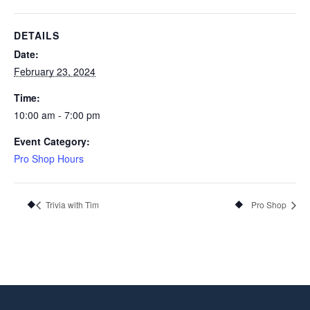
DETAILS
Date:
February 23, 2024
Time:
10:00 am - 7:00 pm
Event Category:
Pro Shop Hours
Trivia with Tim
Pro Shop