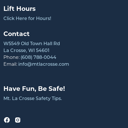
Lift Hours
Click Here for Hours!
Contact
W5549 Old Town Hall Rd
La Crosse, WI 54601
Phone:
(608) 788-0044
Email:
info@mtlacrosse.com
Have Fun, Be Safe!
Mt. La Crosse Safety Tips.