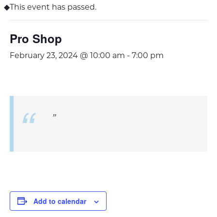
This event has passed.
Pro Shop
February 23, 2024 @ 10:00 am
-
7:00 pm
Add to calendar