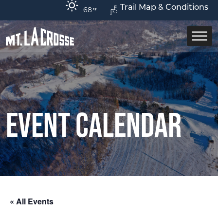
Trail Map & Conditions
68
Event Calendar
« All Events