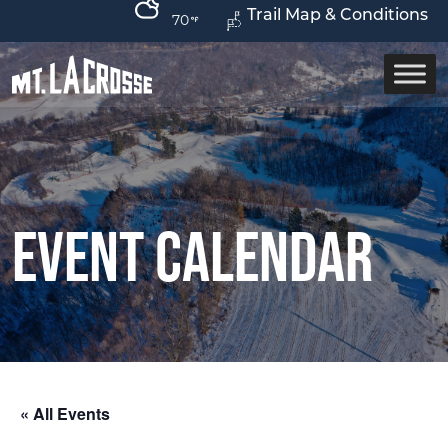
Trail Map & Conditions
70
Event Calendar
« All Events