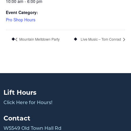
10:00 am - 6:00 pm
Event Category:
Pro Shop Hours
Mountain Meltdown Party
Live Music – Tom Conrad
Lift Hours
Click Here for Hours!
Contact
W5549 Old Town Hall Rd