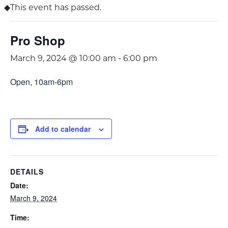
This event has passed.
Pro Shop
March 9, 2024 @ 10:00 am
-
6:00 pm
Open, 10am-6pm
Add to calendar
DETAILS
Date:
March 9, 2024
Time: