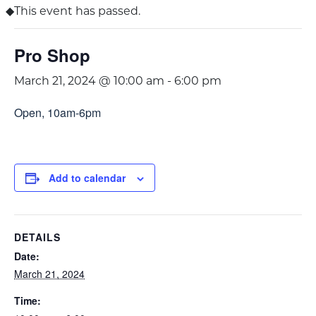
This event has passed.
Pro Shop
March 21, 2024 @ 10:00 am
-
6:00 pm
Open, 10am-6pm
Add to calendar
DETAILS
Date:
March 21, 2024
Time: