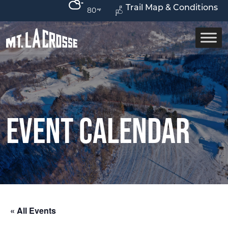
Trail Map & Conditions
80
Event Calendar
« All Events