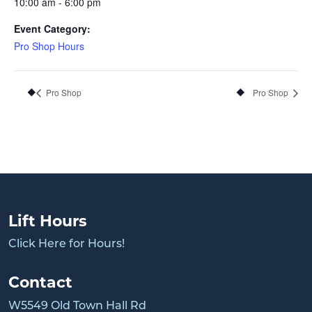
10:00 am - 6:00 pm
Event Category:
Pro Shop Hours
Pro Shop
Pro Shop
Lift Hours
Click Here for Hours!
Contact
W5549 Old Town Hall Rd