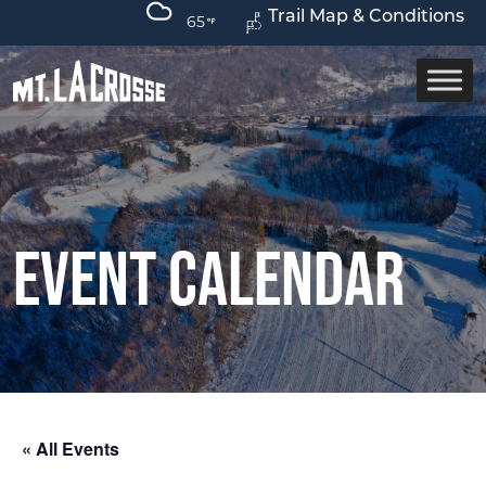
Trail Map & Conditions
65
Event Calendar
« All Events