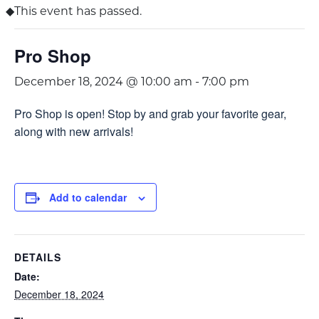
This event has passed.
Pro Shop
December 18, 2024 @ 10:00 am
-
7:00 pm
Pro Shop is open! Stop by and grab your favorite gear,
along with new arrivals!
Add to calendar
DETAILS
Date:
December 18, 2024