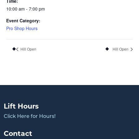
Time:
10:00 am - 7:00 pm
Event Category:
Pro Shop Hours
Hill Open
Hill Open
Lift Hours
Click Here for Hours!
Contact