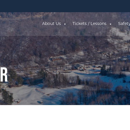
About Us
Tickets / Lessons
Safet
ar