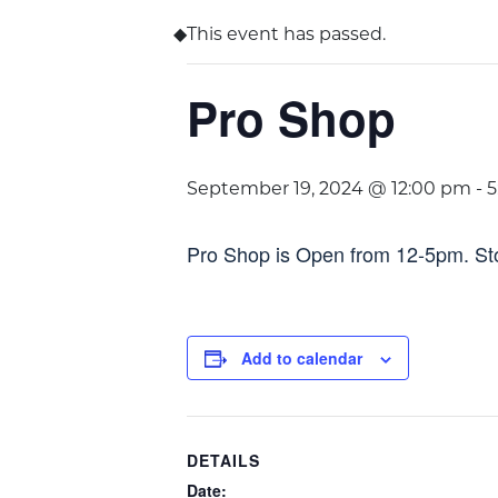
This event has passed.
Pro Shop
September 19, 2024 @ 12:00 pm
-
5
Pro Shop is Open from 12-5pm. Stop
Add to calendar
DETAILS
Date: