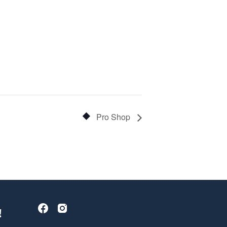
Pro Shop
!