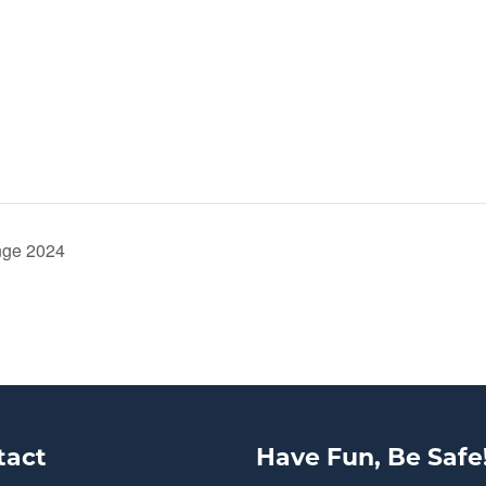
nge 2024
tact
Have Fun, Be Safe