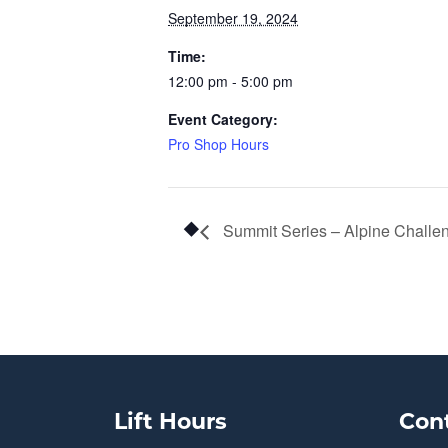
September 19, 2024
Time:
12:00 pm - 5:00 pm
Event Category:
Pro Shop Hours
Summit Series – Alpine Challe
Lift Hours
Con