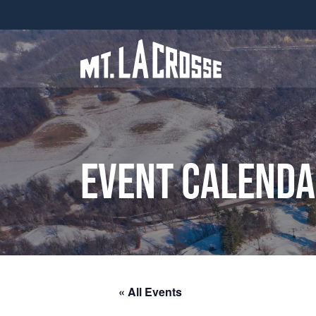
Event Calend
« All Events