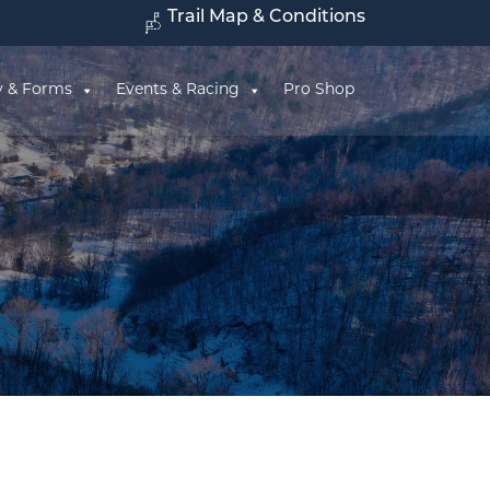
Trail Map & Conditions
y & Forms
Events & Racing
Pro Shop