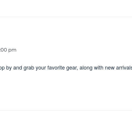
:00 pm
 by and grab your favorite gear, along with new arrival