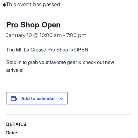
This event has passed.
Pro Shop Open
January 10 @ 10:00 am
-
7:00 pm
The Mt. La Crosse Pro Shop is OPEN!
Stop in to grab your favorite gear & check out new
arrivals!
Add to calendar
DETAILS
Date: