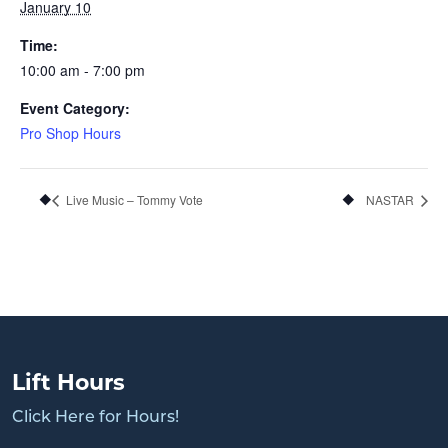
January 10
Time:
10:00 am - 7:00 pm
Event Category:
Pro Shop Hours
Live Music – Tommy Vote
NASTAR
Lift Hours
Click Here for Hours!