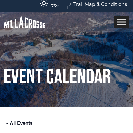
Trail Map & Conditions
73
Event Calendar
« All Events