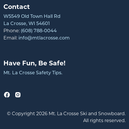
Contact
W5549 Old Town Hall Rd
La Crosse, WI 54601
Phone:
(608) 788-0044
Email:
info@mtlacrosse.com
Have Fun, Be Safe!
Mt. La Crosse Safety Tips.
© Copyright 2026 Mt. La Crosse Ski and Snowboard.
All rights reserved.