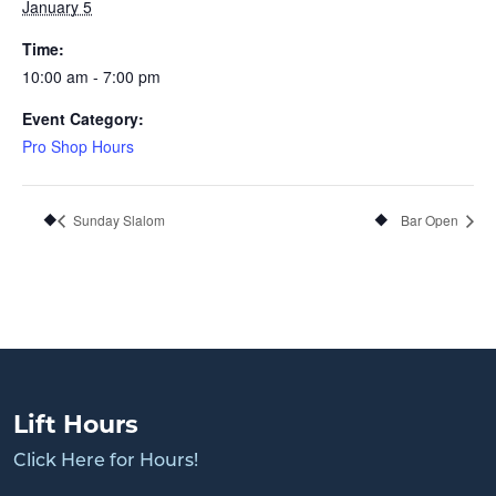
January 5
Time:
10:00 am - 7:00 pm
Event Category:
Pro Shop Hours
Sunday Slalom
Bar Open
Lift Hours
Click Here for Hours!