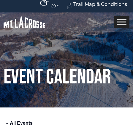
Trail Map & Conditions
69
Event Calendar
« All Events