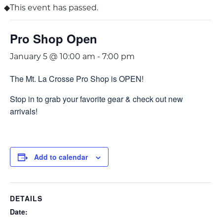
This event has passed.
Pro Shop Open
January 5 @ 10:00 am
-
7:00 pm
The Mt. La Crosse Pro Shop is OPEN!
Stop in to grab your favorite gear & check out new
arrivals!
Add to calendar
DETAILS
Date: