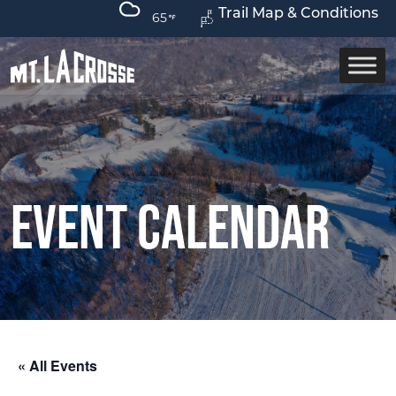
Trail Map & Conditions
65
Event Calendar
« All Events