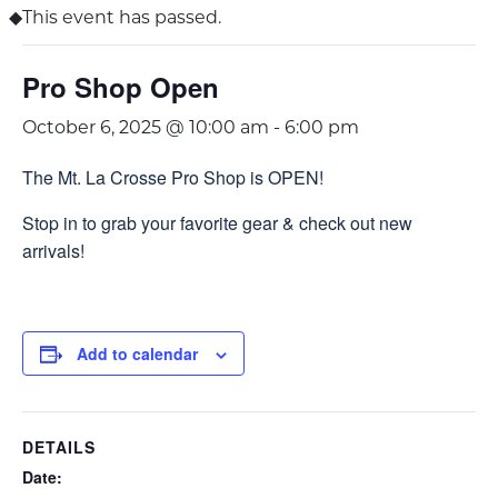
This event has passed.
Pro Shop Open
October 6, 2025 @ 10:00 am
-
6:00 pm
The Mt. La Crosse Pro Shop is OPEN!
Stop in to grab your favorite gear & check out new
arrivals!
Add to calendar
DETAILS
Date: