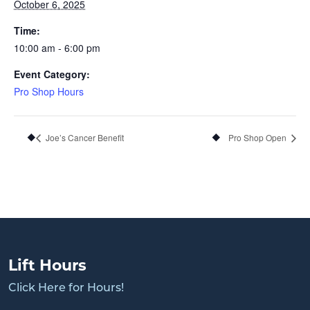
October 6, 2025
Time:
10:00 am - 6:00 pm
Event Category:
Pro Shop Hours
Joe’s Cancer Benefit
Pro Shop Open
Lift Hours
Click Here for Hours!