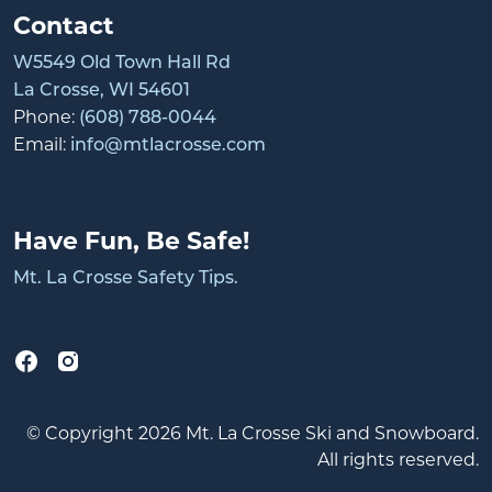
Contact
W5549 Old Town Hall Rd
La Crosse, WI 54601
Phone:
(608) 788-0044
Email:
info@mtlacrosse.com
Have Fun, Be Safe!
Mt. La Crosse Safety Tips.
© Copyright 2026 Mt. La Crosse Ski and Snowboard.
All rights reserved.