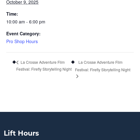
October 9, 2025
Time:
10:00 am - 6:00 pm
Event Category:
Pro Shop Hours
La Crosse Adventure Film
La Crosse Adventure Film
Festival: Firefly Storytelling Night
Festival: Firefly Storytelling Night
Lift Hours