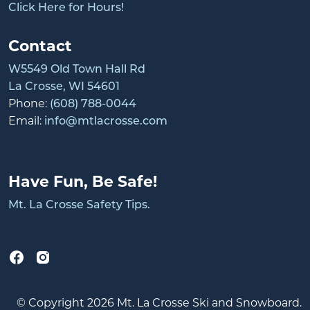
Click Here for Hours!
Contact
W5549 Old Town Hall Rd
La Crosse, WI 54601
Phone:
(608) 788-0044
Email:
info@mtlacrosse.com
Have Fun, Be Safe!
Mt. La Crosse Safety Tips.
© Copyright 2026 Mt. La Crosse Ski and Snowboard.