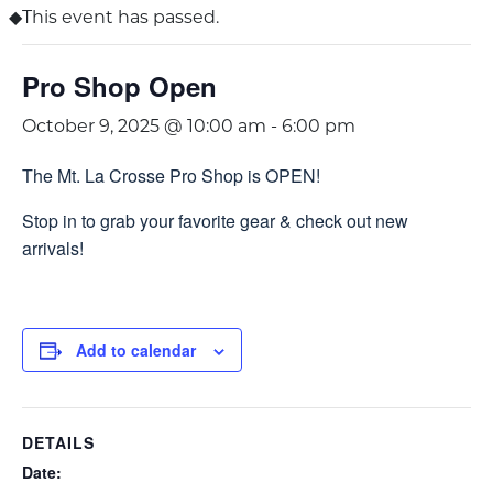
This event has passed.
Pro Shop Open
October 9, 2025 @ 10:00 am
-
6:00 pm
The Mt. La Crosse Pro Shop is OPEN!
Stop in to grab your favorite gear & check out new
arrivals!
Add to calendar
DETAILS
Date: