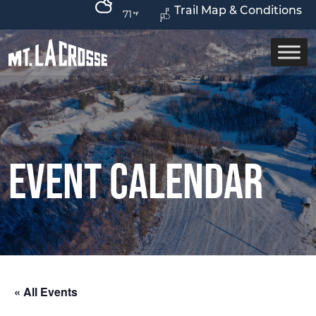
Trail Map & Conditions
71
Event Calendar
« All Events