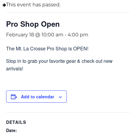
This event has passed.
Pro Shop Open
February 18 @ 10:00 am
-
4:00 pm
The Mt. La Crosse Pro Shop is OPEN!
Stop in to grab your favorite gear & check out new
arrivals!
Add to calendar
DETAILS
Date: