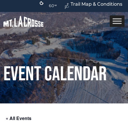
Trail Map & Conditions
60
Event Calendar
« All Events