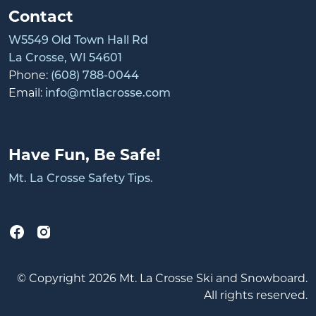
Contact
W5549 Old Town Hall Rd
La Crosse, WI 54601
Phone:
(608) 788-0044
Email:
info@mtlacrosse.com
Have Fun, Be Safe!
Mt. La Crosse Safety Tips.
© Copyright 2026 Mt. La Crosse Ski and Snowboard.
All rights reserved.