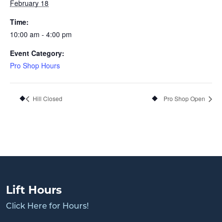
February 18
Time:
10:00 am - 4:00 pm
Event Category:
Pro Shop Hours
Hill Closed
Pro Shop Open
Lift Hours
Click Here for Hours!