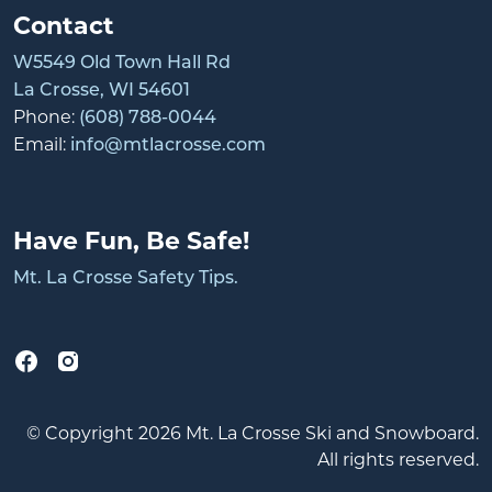
Contact
W5549 Old Town Hall Rd
La Crosse, WI 54601
Phone:
(608) 788-0044
Email:
info@mtlacrosse.com
Have Fun, Be Safe!
Mt. La Crosse Safety Tips.
© Copyright 2026 Mt. La Crosse Ski and Snowboard.
All rights reserved.