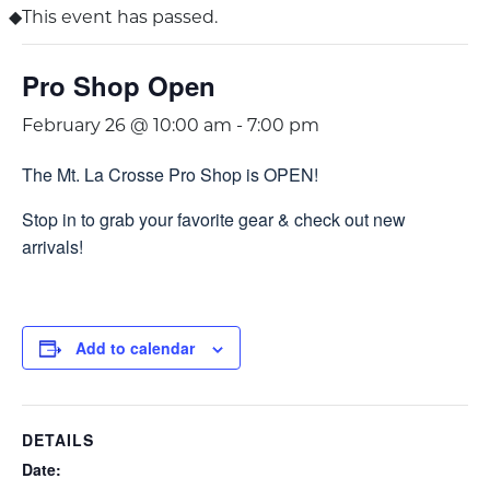
This event has passed.
Pro Shop Open
February 26 @ 10:00 am
-
7:00 pm
The Mt. La Crosse Pro Shop is OPEN!
Stop in to grab your favorite gear & check out new
arrivals!
Add to calendar
DETAILS
Date: