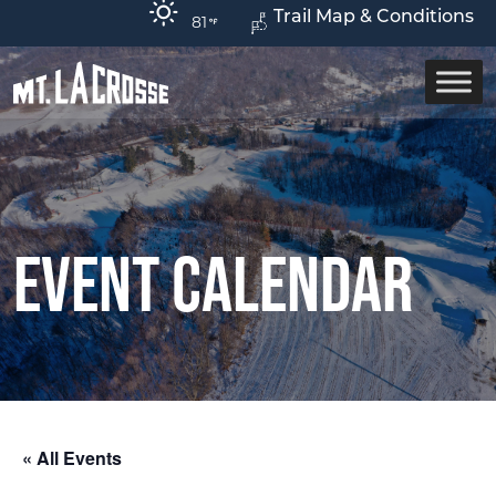
Trail Map & Conditions
81
Event Calendar
« All Events