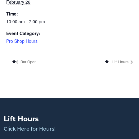
February 26
Time:
10:00 am - 7:00 pm
Event Category:
Pro Shop Hours
Bar Open
Lift Hours
Lift Hours
Click Here for Hours!