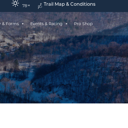
Trail Map & Conditions
78
y & Forms
Events & Racing
Pro Shop