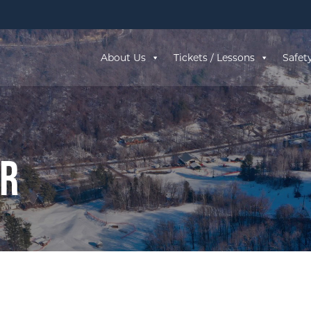
About Us
Tickets / Lessons
Safet
ar