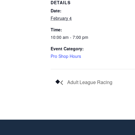
DETAILS
Date:
February 4
Time:
10:00 am - 7:00 pm
Event Category:
Pro Shop Hours
Adult League Racing