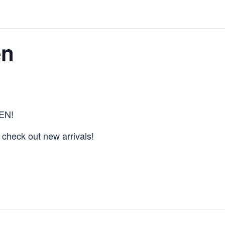
en
PEN!
& check out new arrivals!