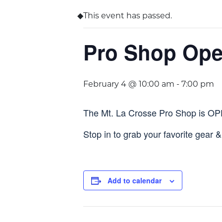
This event has passed.
Pro Shop Op
February 4 @ 10:00 am
-
7:00 pm
The Mt. La Crosse Pro Shop is O
Stop in to grab your favorite gear 
Add to calendar