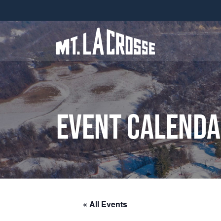
Event Calend
« All Events