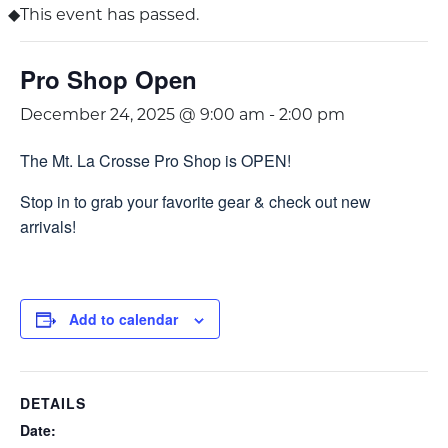
This event has passed.
Pro Shop Open
December 24, 2025 @ 9:00 am
-
2:00 pm
The Mt. La Crosse Pro Shop is OPEN!
Stop in to grab your favorite gear & check out new
arrivals!
Add to calendar
DETAILS
Date: