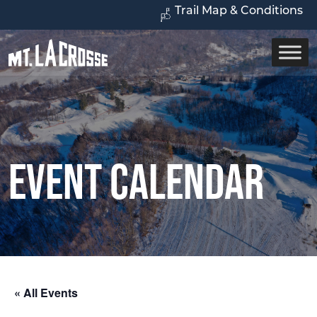
Trail Map & Conditions
Event Calendar
« All Events