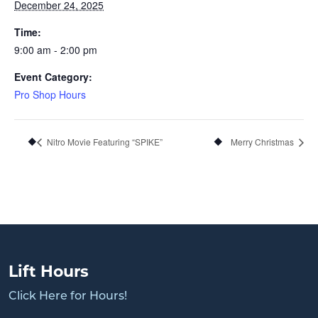
December 24, 2025
Time:
9:00 am - 2:00 pm
Event Category:
Pro Shop Hours
Nitro Movie Featuring “SPIKE”
Merry Christmas
Lift Hours
Click Here for Hours!