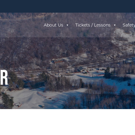
About Us
Tickets / Lessons
Safet
ar