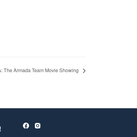
 The Armada Team Movie Showing
!