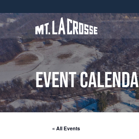
Event Calend
« All Events