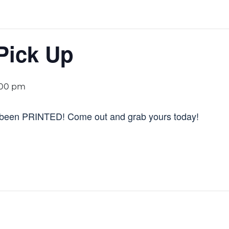
Pick Up
:00 pm
been PRINTED! Come out and grab yours today!