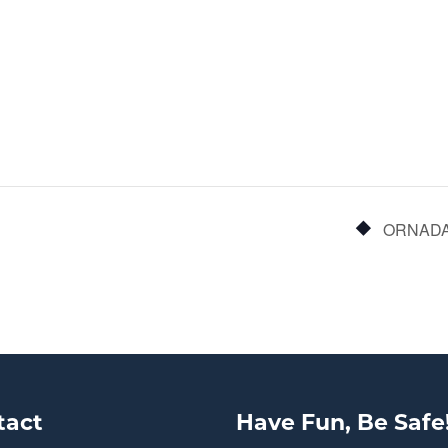
ORNADA:
tact
Have Fun, Be Safe