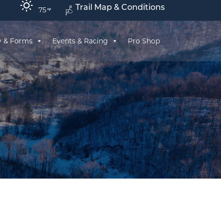
Trail Map & Conditions
75
y & Forms
Events & Racing
Pro Shop