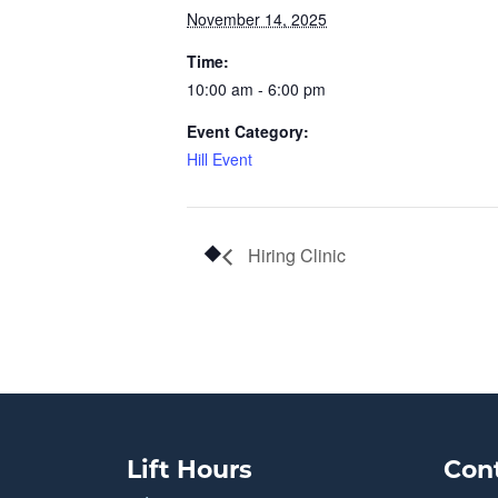
November 14, 2025
Time:
10:00 am - 6:00 pm
Event Category:
Hill Event
Hiring Clinic
Lift Hours
Con