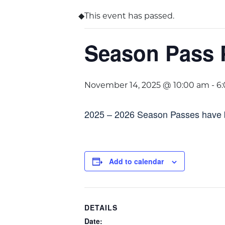
This event has passed.
Season Pass 
November 14, 2025 @ 10:00 am
-
6
2025 – 2026 Season Passes have 
Add to calendar
DETAILS
Date: