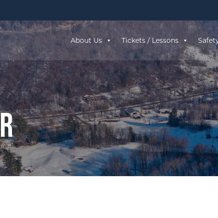
About Us
Tickets / Lessons
Safet
ar