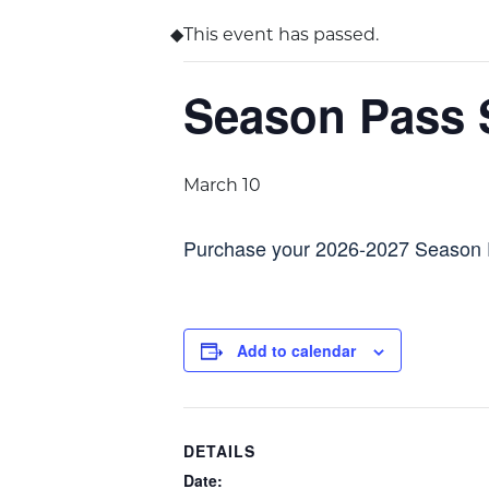
This event has passed.
Season Pass 
March 10
Purchase your 2026-2027 Season
Add to calendar
DETAILS
Date: