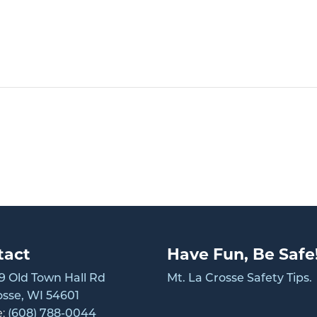
tact
Have Fun, Be Safe
 Old Town Hall Rd
Mt. La Crosse Safety Tips.
osse, WI 54601
e:
(608) 788-0044