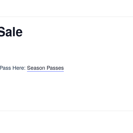
Sale
 Pass Here:
Season Passes