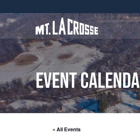
Event Calend
« All Events