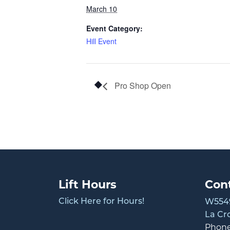
March 10
Event Category:
Hill Event
Pro Shop Open
Lift Hours
Con
Click Here for Hours!
W5549
La Cr
Phon