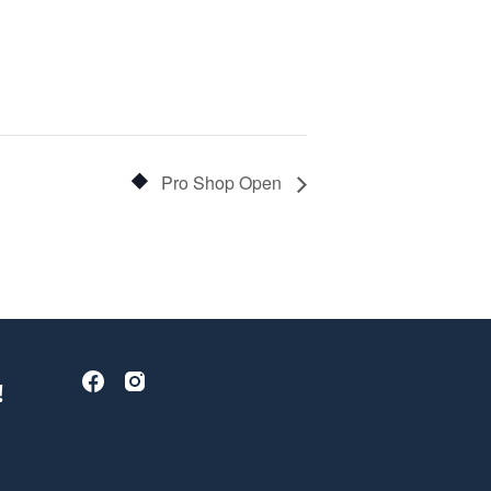
Pro Shop Open
!