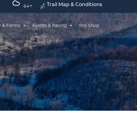
Trail Map & Conditions
64
y & Forms
Events & Racing
Pro Shop