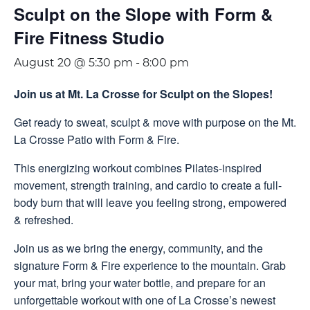
Sculpt on the Slope with Form &
Fire Fitness Studio
August 20 @ 5:30 pm
-
8:00 pm
Join us at Mt. La Crosse for Sculpt on the Slopes!
Get ready to sweat, sculpt & move with purpose on the Mt.
La Crosse Patio with Form & Fire.
This energizing workout combines Pilates-inspired
movement, strength training, and cardio to create a full-
body burn that will leave you feeling strong, empowered
& refreshed.
Join us as we bring the energy, community, and the
signature Form & Fire experience to the mountain. Grab
your mat, bring your water bottle, and prepare for an
unforgettable workout with one of La Crosse’s newest