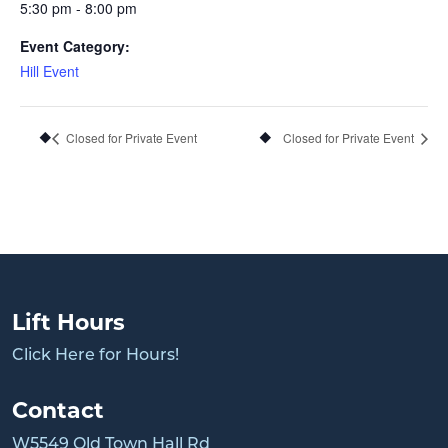
5:30 pm - 8:00 pm
Event Category:
Hill Event
Closed for Private Event
Closed for Private Event
Lift Hours
Click Here for Hours!
Contact
W5549 Old Town Hall Rd