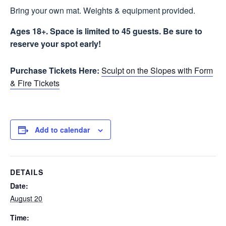
Bring your own mat. Weights & equipment provided.
Ages 18+. Space is limited to 45 guests. Be sure to
reserve your spot early!
Purchase Tickets Here:
Sculpt on the Slopes with Form
& Fire Tickets
Add to calendar
DETAILS
Date:
August 20
Time: