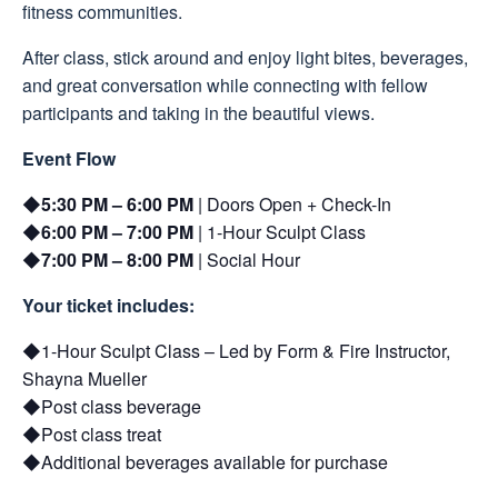
fitness communities.
After class, stick around and enjoy light bites, beverages,
and great conversation while connecting with fellow
participants and taking in the beautiful views.
Event Flow
5:30 PM – 6:00 PM
| Doors Open + Check-In
6:00 PM – 7:00 PM
| 1-Hour Sculpt Class
7:00 PM – 8:00 PM
| Social Hour
Your ticket includes:
1-Hour Sculpt Class – Led by Form & Fire Instructor,
Shayna Mueller
Post class beverage
Post class treat
Additional beverages available for purchase