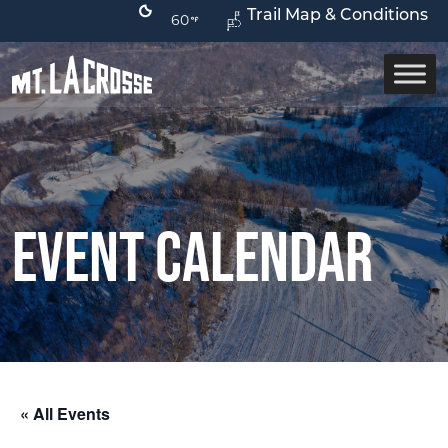
Trail Map & Conditions
60
Event Calendar
« All Events