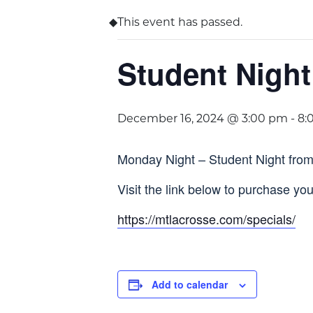
This event has passed.
Student Night
December 16, 2024 @ 3:00 pm
-
8:
Monday Night – Student Night from
Visit the link below to purchase your
https://mtlacrosse.com/specials/
Add to calendar