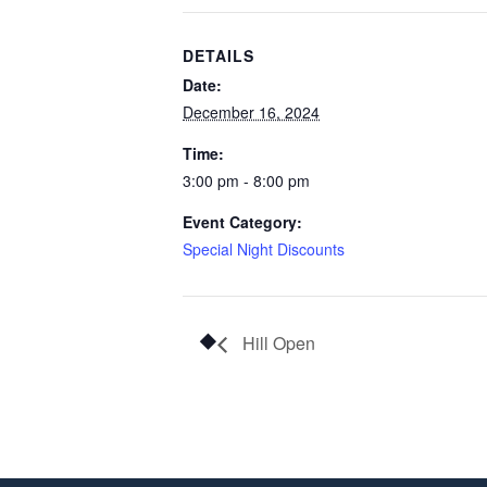
DETAILS
Date:
December 16, 2024
Time:
3:00 pm - 8:00 pm
Event Category:
Special Night Discounts
Hill Open