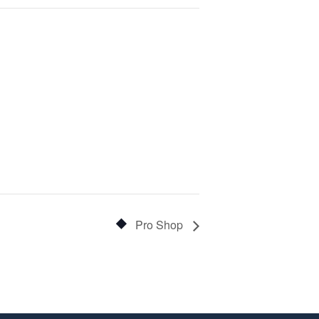
Pro Shop