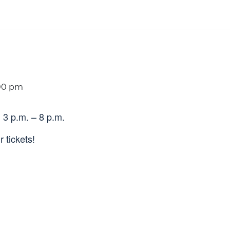
00 pm
 3 p.m. – 8 p.m.
 tickets!