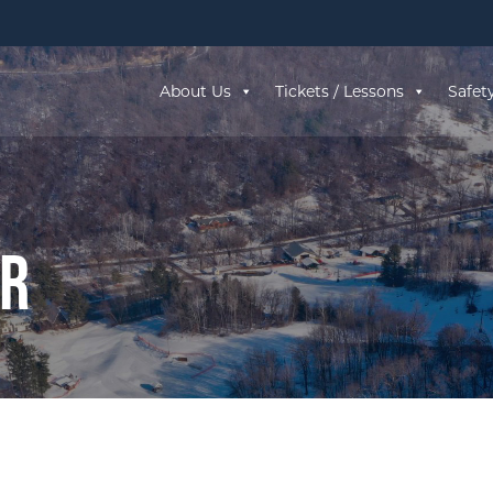
About Us
Tickets / Lessons
Safet
ar