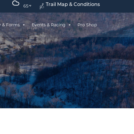
Trail Map & Conditions
65
y & Forms
Events & Racing
Pro Shop