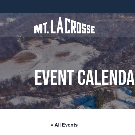
Event Calend
« All Events