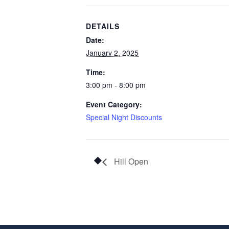
DETAILS
Date:
January 2, 2025
Time:
3:00 pm - 8:00 pm
Event Category:
Special Night Discounts
Hill Open