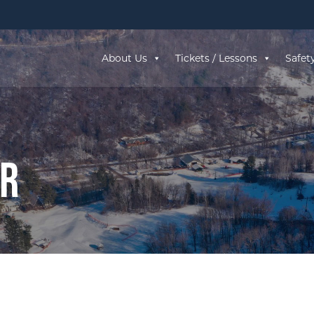
About Us
Tickets / Lessons
Safet
ar