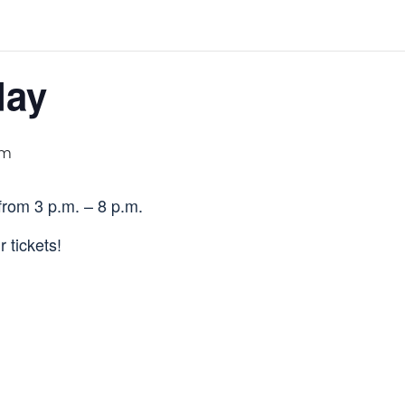
day
pm
from 3 p.m. – 8 p.m.
 tickets!