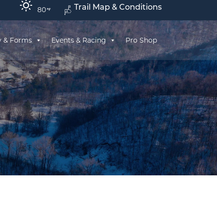
Trail Map & Conditions
80
y & Forms
Events & Racing
Pro Shop