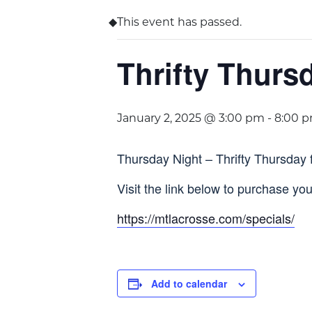
This event has passed.
Thrifty Thurs
January 2, 2025 @ 3:00 pm
-
8:00 
Thursday Night – Thrifty Thursday 
Visit the link below to purchase your
https://mtlacrosse.com/specials/
Add to calendar