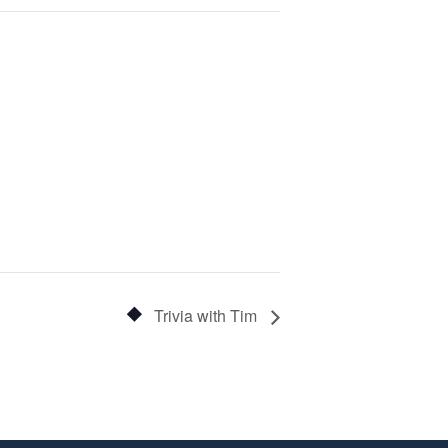
Trivia with Tim