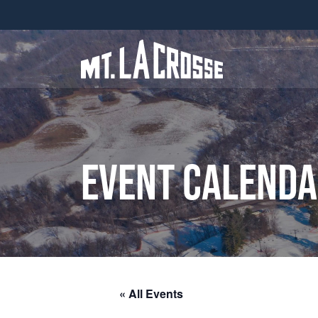
Event Calend
« All Events